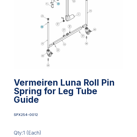
Vermeiren Luna Roll Pin
Spring for Leg Tube
Guide
SPX254-0012
Qty:1 (Each)