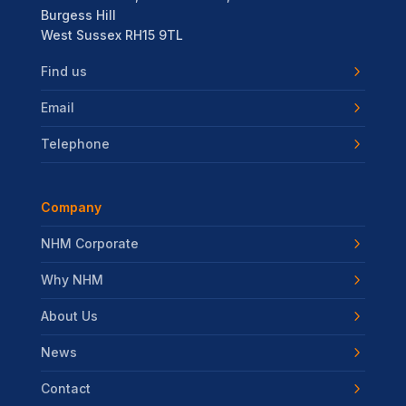
Burgess Hill
West Sussex RH15 9TL
Find us
Email
Telephone
Company
NHM Corporate
Why NHM
About Us
News
Contact