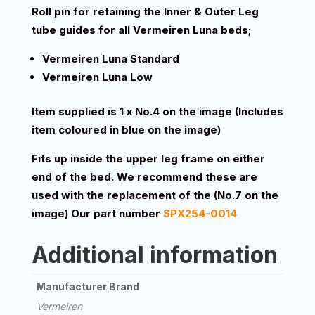
Roll pin for retaining the Inner & Outer Leg
tube guides for all Vermeiren Luna beds;
Vermeiren Luna Standard
Vermeiren Luna Low
Item supplied is 1 x No.4 on the image (Includes
item coloured in blue on the image)
Fits up inside the upper leg frame on either
end of the bed. We recommend these are
used with the replacement of the (No.7 on the
image) Our part number
SPX254-0014
Additional information
Manufacturer Brand
Vermeiren