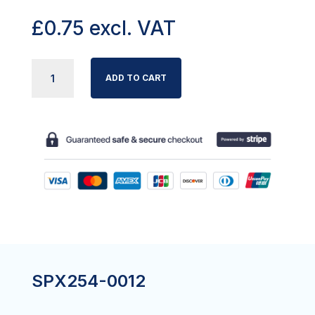
£
0.75
excl. VAT
VERMEIREN
ADD TO CART
LUNA
ROLL
PIN
SPRING
FOR
LEG
TUBE
GUIDE
QUANTITY
SPX254-0012