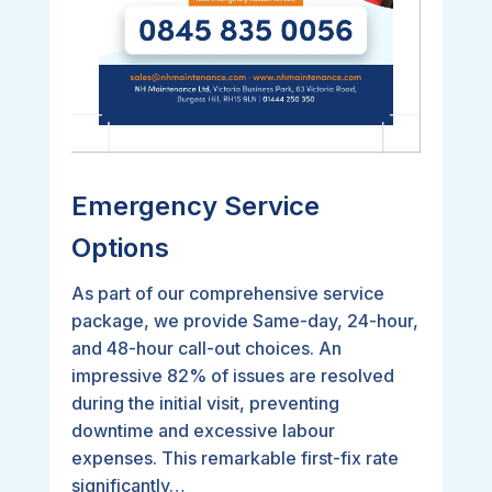
Emergency Service
Options
As part of our comprehensive service
package, we provide Same-day, 24-hour,
and 48-hour call-out choices. An
impressive 82% of issues are resolved
during the initial visit, preventing
downtime and excessive labour
expenses. This remarkable first-fix rate
significantly…