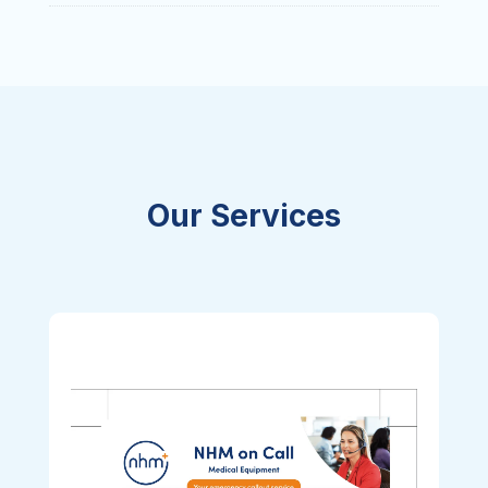
Our Services