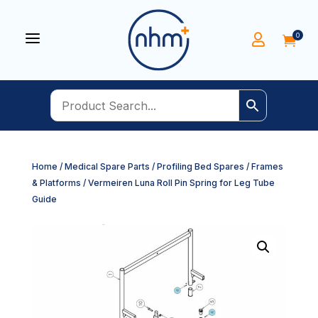
a
0


Home
/
Medical Spare Parts
/
Profiling Bed Spares
/
Frames
& Platforms
/ Vermeiren Luna Roll Pin Spring for Leg Tube
Guide