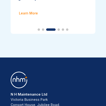
Learn More
N H Maintenance Ltd
Victoria Business Park
Consort House, Jubilee Road,