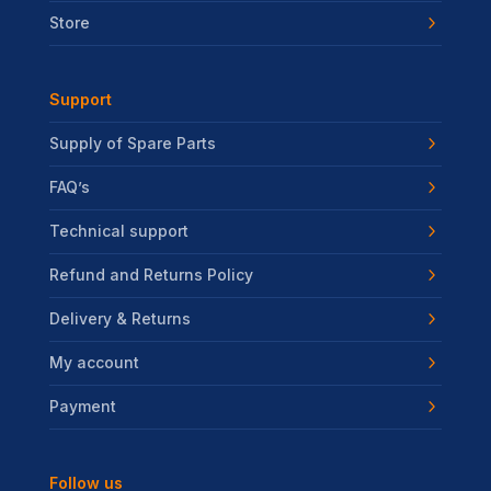
Store
Support
Supply of Spare Parts
FAQ’s
Technical support
Refund and Returns Policy
Delivery & Returns
My account
Payment
Follow us