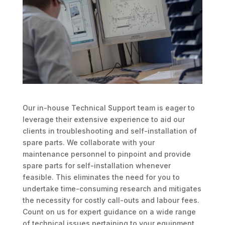
Our in-house Technical Support team is eager to
leverage their extensive experience to aid our
clients in troubleshooting and self-installation of
spare parts. We collaborate with your
maintenance personnel to pinpoint and provide
spare parts for self-installation whenever
feasible. This eliminates the need for you to
undertake time-consuming research and mitigates
the necessity for costly call-outs and labour fees.
Count on us for expert guidance on a wide range
of technical issues pertaining to your equipment.