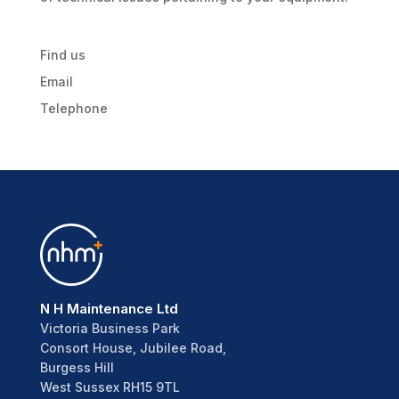
Find us
Email
Telephone
N H Maintenance Ltd
Victoria Business Park
Consort House, Jubilee Road,
Burgess Hill
West Sussex RH15 9TL