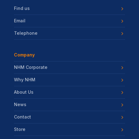
Find us
Email
Telephone
Company
NHM Corporate
Why NHM
About Us
News
Contact
Store