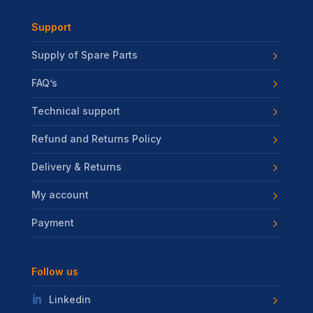
Support
Supply of Spare Parts
FAQ’s
Technical support
Refund and Returns Policy
Delivery & Returns
My account
Payment
Follow us
Linkedin