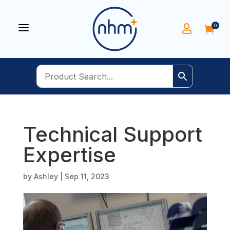
a
0


Technical Support
Expertise
by
Ashley
|
Sep 11, 2023