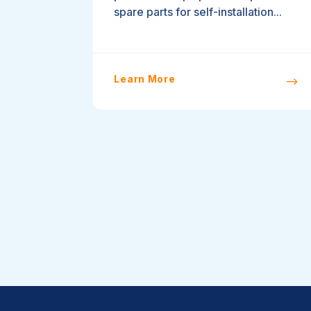
spare parts for self-installation...
Learn More
$