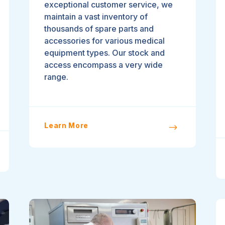
exceptional customer service, we
maintain a vast inventory of
thousands of spare parts and
accessories for various medical
equipment types. Our stock and
access encompass a very wide
range.
Learn More
$