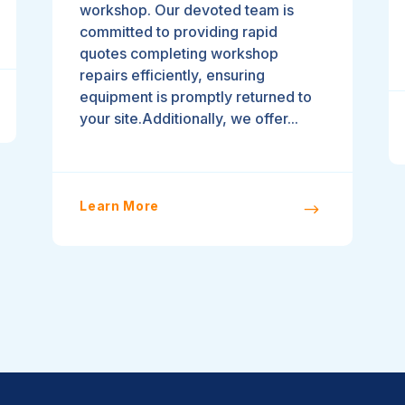
workshop. Our devoted team is
committed to providing rapid
quotes completing workshop
repairs efficiently, ensuring
equipment is promptly returned to
your site.Additionally, we offer...
Learn More
$