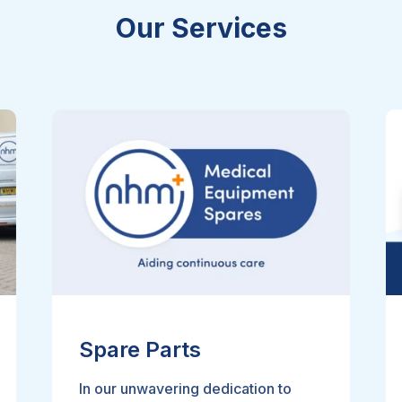
Our Services
Spare Parts
In our unwavering dedication to