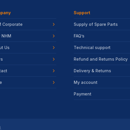
pany
Support
 Corporate
Supply of Spare Parts
 NHM
FAQ’s
ut Us
Technical support
s
Refund and Returns Policy
tact
Delivery & Returns
e
My account
Payment
.