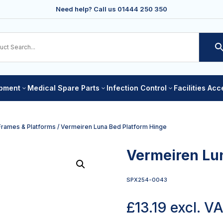
Need help? Call us
01444 250 350
ipment
Medical Spare Parts
Infection Control
Facilities Ac
3
3
3
Frames & Platforms
/ Vermeiren Luna Bed Platform Hinge
Vermeiren Lu
SPX254-0043
£
13.19
excl. V