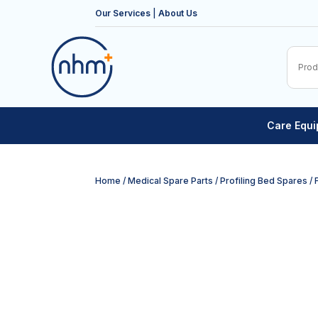
Our Services
|
About Us
Care Equ
Home
/
Medical Spare Parts
/
Profiling Bed Spares
/