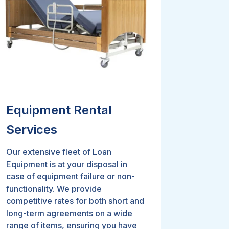
Equipment Rental
Services
Our extensive fleet of Loan
Equipment is at your disposal in
case of equipment failure or non-
functionality. We provide
competitive rates for both short and
long-term agreements on a wide
range of items, ensuring you have