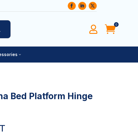
0
0




cessories
3
na Bed Platform Hinge
AT