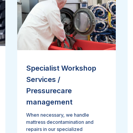
Specialist Workshop
Services /
Pressurecare
management
When necessary, we handle
mattress decontamination and
repairs in our specialized