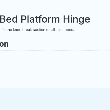
Bed Platform Hinge
or the knee break section on all Luna beds.
ion