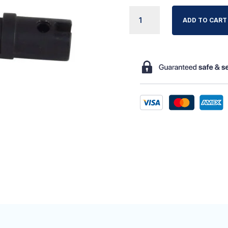
VERMEIREN
ADD TO CART
LUNA
BED
PLATFORM
HINGE
QUANTITY