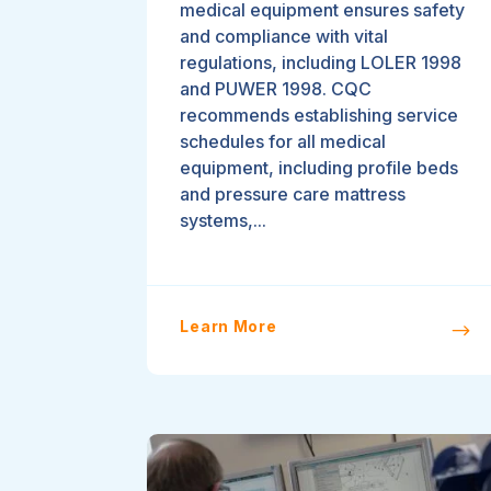
medical equipment ensures safety
and compliance with vital
regulations, including LOLER 1998
and PUWER 1998. CQC
recommends establishing service
schedules for all medical
equipment, including profile beds
and pressure care mattress
systems,...
Learn More
$