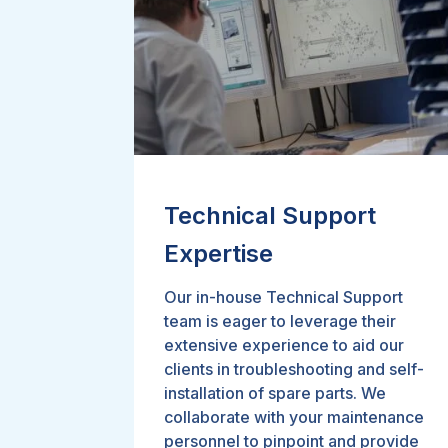
Technical Support
Expertise
Our in-house Technical Support
team is eager to leverage their
extensive experience to aid our
clients in troubleshooting and self-
installation of spare parts. We
collaborate with your maintenance
personnel to pinpoint and provide