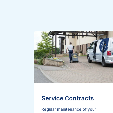
Service Contracts
Regular maintenance of your