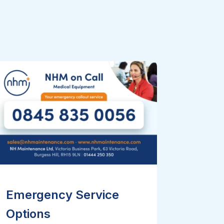
Emergency Service
Options