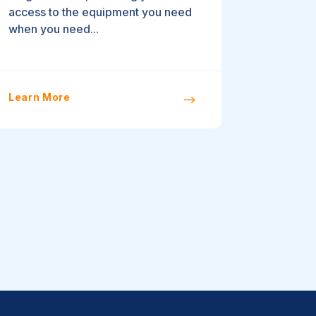
access to the equipment you need
when you need...
Learn More
$