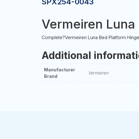
SPX254-0043
Vermeiren Luna 
Complete?Vermeiren Luna Bed Platform Hinge f
Additional informat
Manufacturer
Vermeiren
Brand