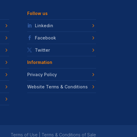
Follow us
Linkedin
Facebook
Twitter
Information
Privacy Policy
Website Terms & Conditions
Terms of Use
|
Terms & Conditions of Sale