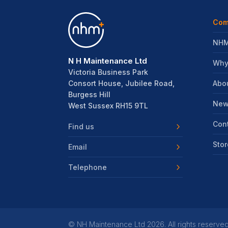
Com
NHM
N H Maintenance Ltd
Why
Victoria Business Park
Abo
Consort House, Jubilee Road,
Burgess Hill
New
West Sussex RH15 9TL
Con
Find us
Stor
Email
Telephone
©
NH Maintenance Ltd
2026. All rights reserved