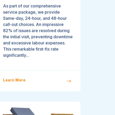
As part of our comprehensive
service package, we provide
Same-day, 24-hour, and 48-hour
call-out choices. An impressive
82% of issues are resolved during
the initial visit, preventing downtime
and excessive labour expenses.
This remarkable first-fix rate
significantly...
Learn More
$