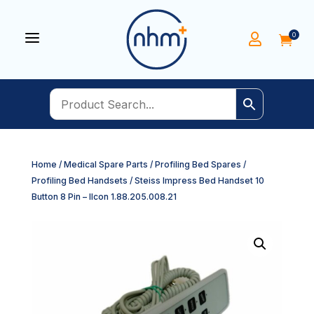
a
0


Home
/
Medical Spare Parts
/
Profiling Bed Spares
/
Profiling Bed Handsets
/ Steiss Impress Bed Handset 10
Button 8 Pin – Ilcon 1.88.205.008.21