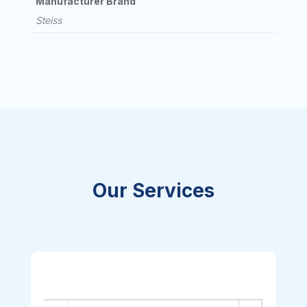
Manufacturer Brand
Steiss
Our Services