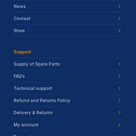
News
Contact
Store
Support
Supply of Spare Parts
FAQ’s
Technical support
Refund and Returns Policy
Delivery & Returns
My account