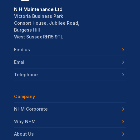
N H Maintenance Ltd
Victoria Business Park
Consort House, Jubilee Road,
Burgess Hill
West Sussex RH15 9TL
Find us
Email
Telephone
Company
NHM Corporate
Why NHM
About Us