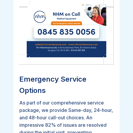
Emergency Service
Options
As part of our comprehensive service
package, we provide Same-day, 24-hour,
and 48-hour call-out choices. An
impressive 82% of issues are resolved
during the initial visit, preventing