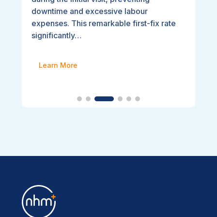
downtime and excessive labour
expenses. This remarkable first-fix rate
significantly…
Learn More