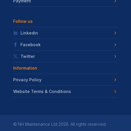
Payment
Follow us
Linkedin
Facebook
Twitter
Information
Privacy Policy
Website Terms & Conditions
©
NH Maintenance Ltd
2026. All rights reserved.