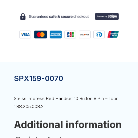
HANDSET
10
BUTTON
8
PIN
-
ILCON
1.88.205.008.21
QUANTITY
SPX159-0070
Steiss Impress Bed Handset 10 Button 8 Pin – Ilcon
1.88.205.008.21
Additional information