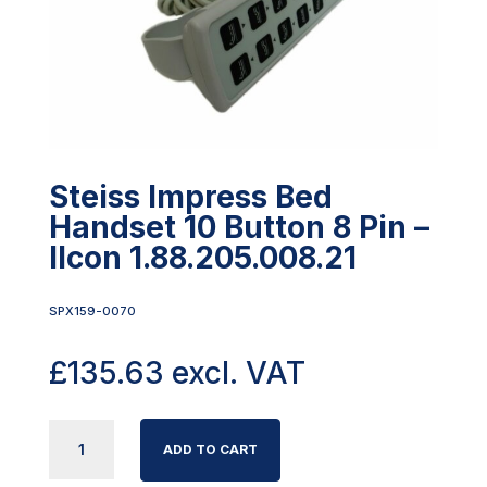
Steiss Impress Bed
Handset 10 Button 8 Pin –
Ilcon 1.88.205.008.21
SPX159-0070
£
135.63
excl. VAT
STEISS
ADD TO CART
IMPRESS
BED