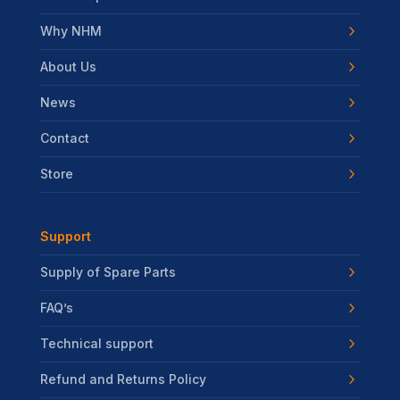
Why NHM
About Us
News
Contact
Store
Support
Supply of Spare Parts
FAQ’s
Technical support
Refund and Returns Policy