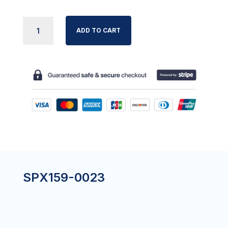
SIDE
ADD TO CART
RAIL
SLIDER
STOP
BOLT
KIT
(4)
QUANTITY
SPX159-0023
?