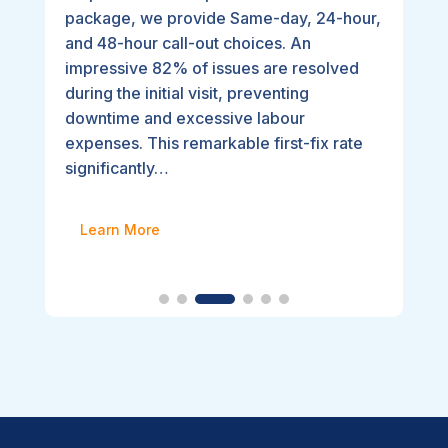
package, we provide Same-day, 24-hour,
and 48-hour call-out choices. An
impressive 82% of issues are resolved
during the initial visit, preventing
downtime and excessive labour
expenses. This remarkable first-fix rate
significantly…
Learn More