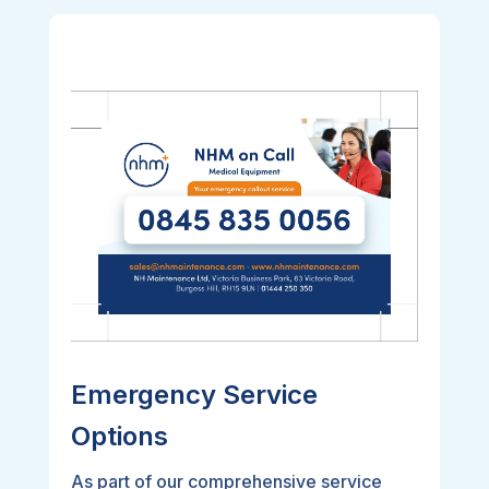
Emergency Service
Options
As part of our comprehensive service