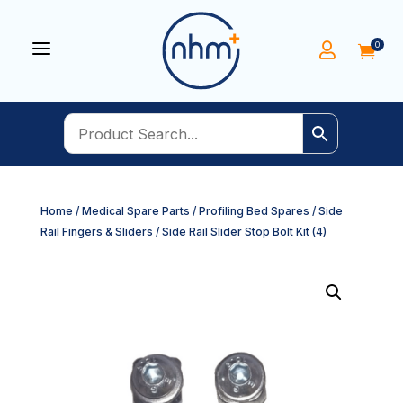
a
0


Home
/
Medical Spare Parts
/
Profiling Bed Spares
/
Side
Rail Fingers & Sliders
/ Side Rail Slider Stop Bolt Kit (4)