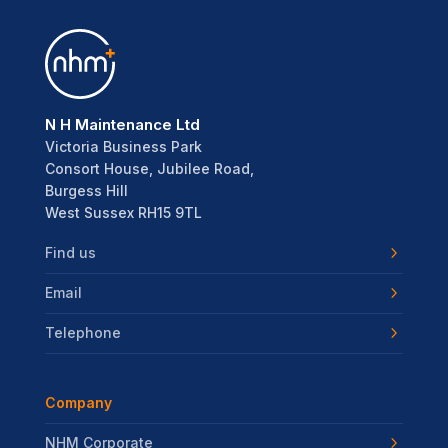
N H Maintenance Ltd
Victoria Business Park
Consort House, Jubilee Road,
Burgess Hill
West Sussex RH15 9TL
Find us
Email
Telephone
Company
NHM Corporate