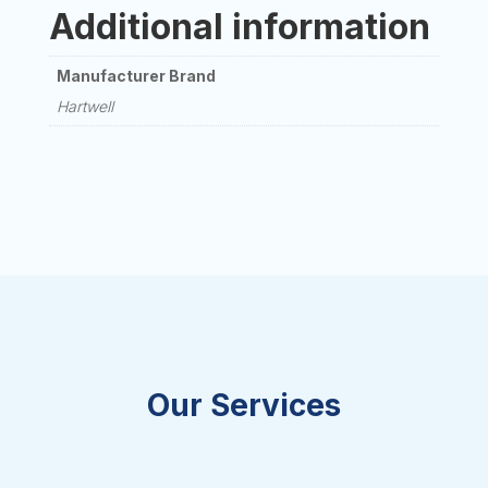
Additional information
Manufacturer Brand
Hartwell
Our Services