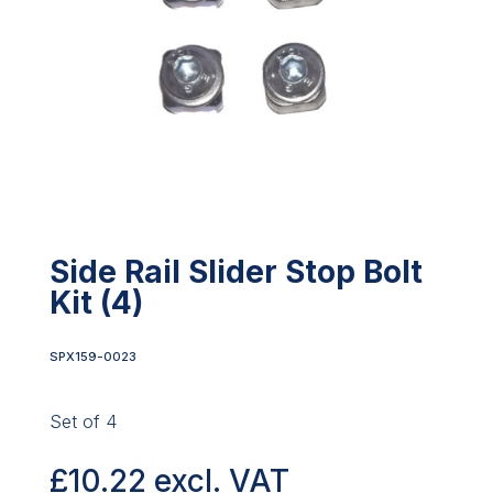
Side Rail Slider Stop Bolt
Kit (4)
SPX159-0023
Set of 4
£
10.22
excl. VAT