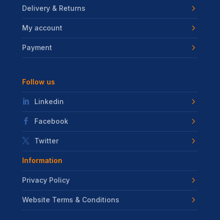
Delivery & Returns
My account
Payment
Follow us
Linkedin
Facebook
Twitter
Information
Privacy Policy
Website Terms & Conditions