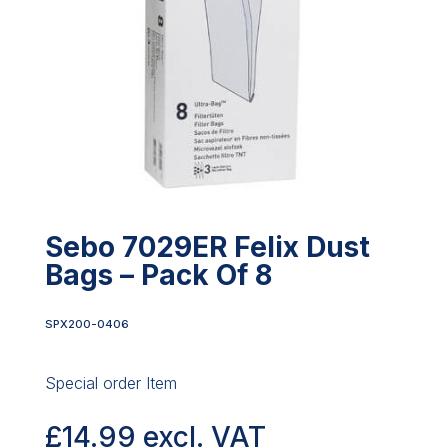
Sebo 7029ER Felix Dust
Bags – Pack Of 8
SPX200-0406
Special order Item
£
14.99
excl. VAT