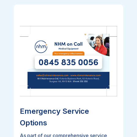
Emergency Service
Options
As part of our comprehensive service