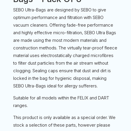
SEBO Ultra-Bags are designed by SEBO to give
optimum performance and filtration with SEBO
vacuum cleaners. Offering fade-free performance
and highly effective micro-filtration, SEBO Ultra Bags
are made using the most modern materials and
construction methods. The virtually tear-proof fleece
material uses electrostatically charged microfibres
to filter dust particles from the air stream without
clogging. Sealing caps ensure that dust and dirt is
locked in the bag for hygienic disposal, making
SEBO Ultra-Bags ideal for allergy sufferers.
Suitable for all models within the FELIX and DART
ranges.
This product is only available as a special order. We
stock a selection of these parts, however please