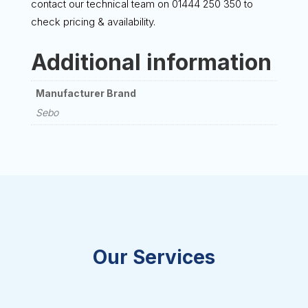
contact our technical team on 01444 250 350 to
check pricing & availability.
Additional information
Manufacturer Brand
Sebo
Our Services