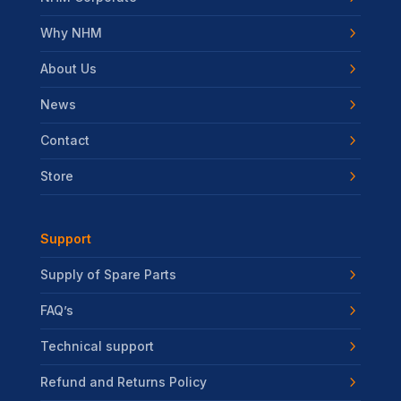
Why NHM
About Us
News
Contact
Store
Support
Supply of Spare Parts
FAQ’s
Technical support
Refund and Returns Policy