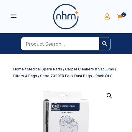
a
0


Home
/
Medical Spare Parts
/
Carpet Cleaners & Vacuums
/
Filters & Bags
/ Sebo 7029ER Felix Dust Bags – Pack Of 8