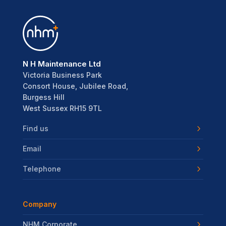
N H Maintenance Ltd
Victoria Business Park
Consort House, Jubilee Road,
Burgess Hill
West Sussex RH15 9TL
Find us
Email
Telephone
Company
NHM Corporate