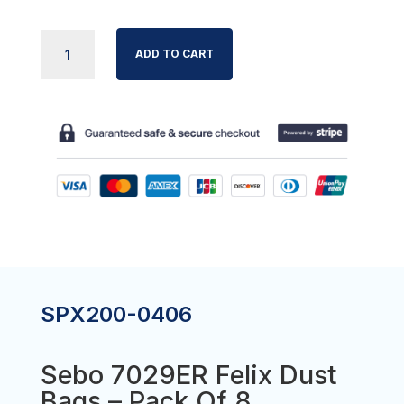
SEBO
ADD TO CART
7029ER
FELIX
DUST
BAGS
-
PACK
OF
8
QUANTITY
SPX200-0406
Sebo 7029ER Felix Dust
Bags – Pack Of 8