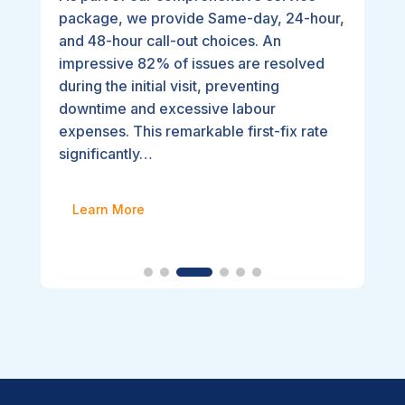
package, we provide Same-day, 24-hour,
and 48-hour call-out choices. An
impressive 82% of issues are resolved
during the initial visit, preventing
downtime and excessive labour
expenses. This remarkable first-fix rate
significantly…
Learn More