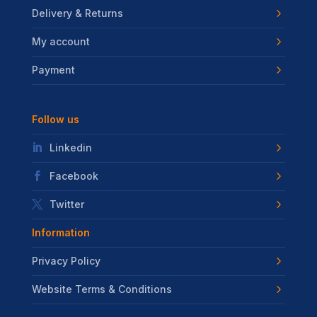
Delivery & Returns
My account
Payment
Follow us
Linkedin
Facebook
Twitter
Information
Privacy Policy
Website Terms & Conditions