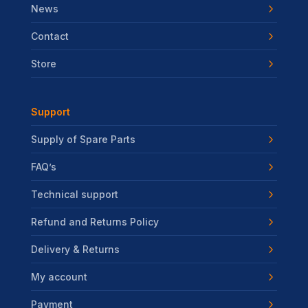
News
Contact
Store
Support
Supply of Spare Parts
FAQ’s
Technical support
Refund and Returns Policy
Delivery & Returns
My account
Payment