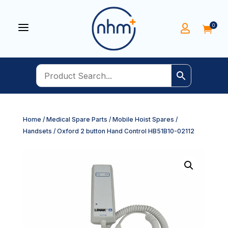
a
0


Home
/
Medical Spare Parts
/
Mobile Hoist Spares
/
Handsets
/ Oxford 2 button Hand Control HB51B10-02112