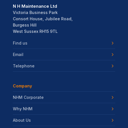
N H Maintenance Ltd
Victoria Business Park
Consort House, Jubilee Road,
Burgess Hill
West Sussex RH15 9TL
Find us
Email
Telephone
Company
NHM Corporate
Why NHM
About Us