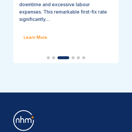
downtime and excessive labour
expenses. This remarkable first-fix rate
significantly…
Learn More