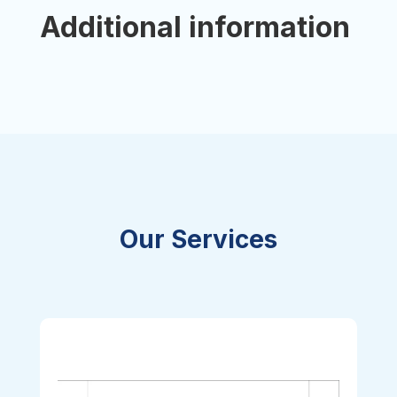
Additional information
Our Services