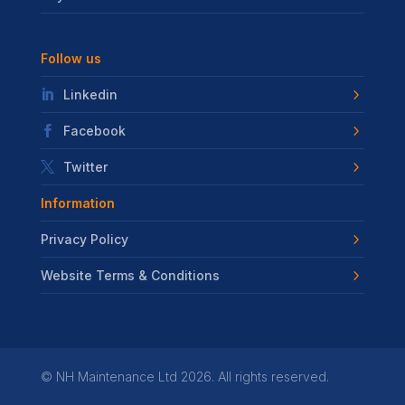
Follow us
Linkedin
Facebook
Twitter
Information
Privacy Policy
Website Terms & Conditions
©
NH Maintenance Ltd
2026. All rights reserved.