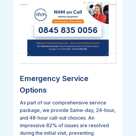
Emergency Service
Options
As part of our comprehensive service
package, we provide Same-day, 24-hour,
and 48-hour call-out choices. An
impressive 82% of issues are resolved
during the initial visit, preventing