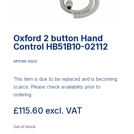
Oxford 2 button Hand
Control HB51B10-02112
SPX130-0022
This item is due to be replaced and is becoming
scarce. Please check availability prior to
ordering.
£
115.60
excl. VAT
Out of stock