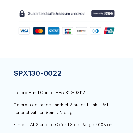
SPX130-0022
Oxford Hand Control HB51B10-02112
Oxford steel range handset 2 button Linak HB51
handset with an 8pin DIN plug
Fitment: All Standard Oxford Steel Range 2003 on