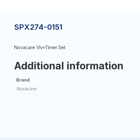
SPX274-0151
Novacare Vlv+Timer Set
Additional information
Brand
Novacare