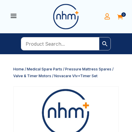
a
0


Home
/
Medical Spare Parts
/
Pressure Mattress Spares
/
Valve & Timer Motors
/ Novacare Vlv+Timer Set