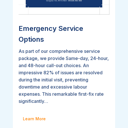
Emergency Service
Options
As part of our comprehensive service
package, we provide Same-day, 24-hour,
and 48-hour call-out choices. An
impressive 82% of issues are resolved
during the initial visit, preventing
downtime and excessive labour
expenses. This remarkable first-fix rate
significantly…
Learn More