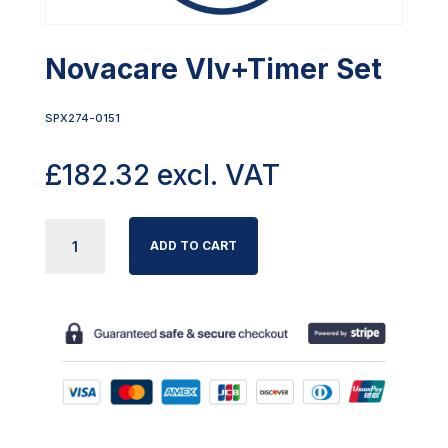
Novacare Vlv+Timer Set
SPX274-0151
£
182.32
excl. VAT
NOVACARE
ADD TO CART
VLV+TIMER
SET
QUANTITY