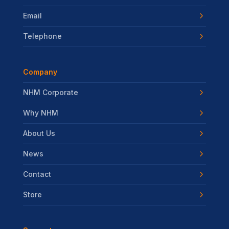
Email
Telephone
Company
NHM Corporate
Why NHM
About Us
News
Contact
Store