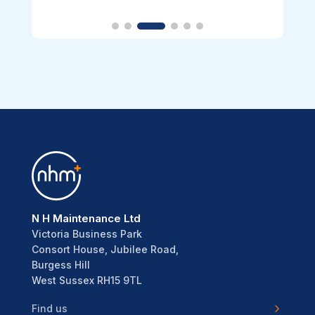
N H Maintenance Ltd
Victoria Business Park
Consort House, Jubilee Road,
Burgess Hill
West Sussex RH15 9TL
Find us