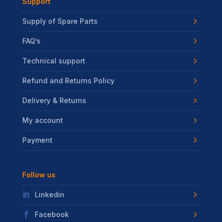
Support
Supply of Spare Parts
FAQ’s
Technical support
Refund and Returns Policy
Delivery & Returns
My account
Payment
Follow us
Linkedin
Facebook