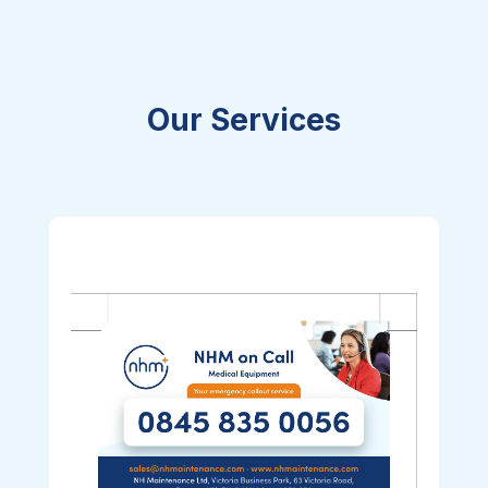
Our Services