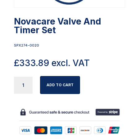
Novacare Valve And
Timer Set
SPX274-0020
£
333.89
excl. VAT
NOVACARE
ADD TO CART
VALVE
AND
TIMER
SET
QUANTITY