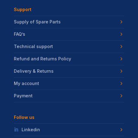
Support
Supply of Spare Parts
FAQ’s
Technical support
Refund and Returns Policy
Delivery & Returns
My account
Payment
Follow us
Linkedin