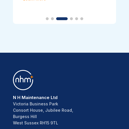
N H Maintenance Ltd
Victoria Business Park
Consort House, Jubilee Road,
Burgess Hill
West Sussex RH15 9TL