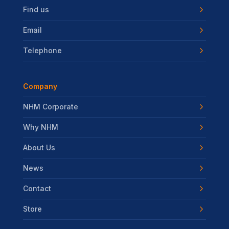
Find us
Email
Telephone
Company
NHM Corporate
Why NHM
About Us
News
Contact
Store