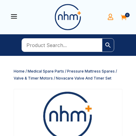
a
0


Home
/
Medical Spare Parts
/
Pressure Mattress Spares
/
Valve & Timer Motors
/ Novacare Valve And Timer Set