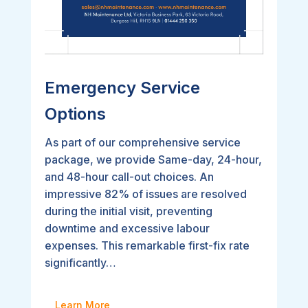
Emergency Service
Options
As part of our comprehensive service
package, we provide Same-day, 24-hour,
and 48-hour call-out choices. An
impressive 82% of issues are resolved
during the initial visit, preventing
downtime and excessive labour
expenses. This remarkable first-fix rate
significantly…
Learn More