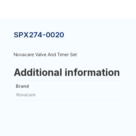
SPX274-0020
Novacare Valve And Timer Set
Additional information
Brand
Novacare