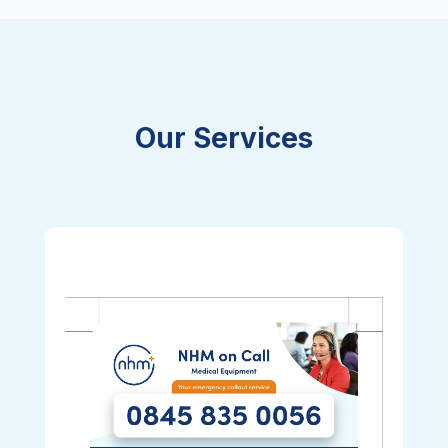
Our Services