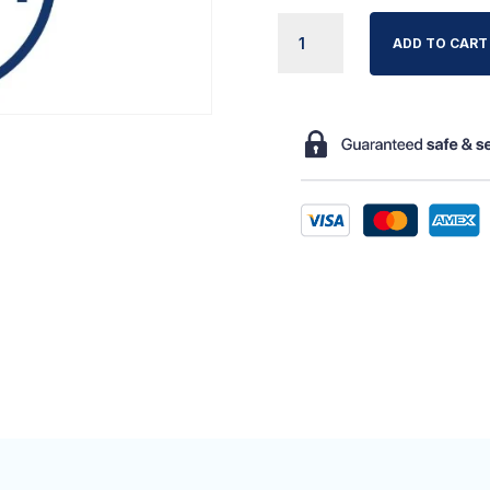
NOVACARE
ADD TO CART
SMARTLINE
2
OPERATIN
QUANTITY