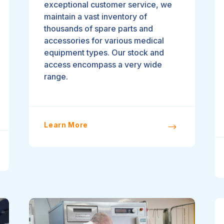
exceptional customer service, we
maintain a vast inventory of
thousands of spare parts and
accessories for various medical
equipment types. Our stock and
access encompass a very wide
range.
Learn More
$