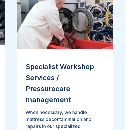
Specialist Workshop
Services /
Pressurecare
management
When necessary, we handle
mattress decontamination and
repairs in our specialized