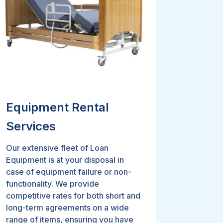
Equipment Rental
Services
Our extensive fleet of Loan
Equipment is at your disposal in
case of equipment failure or non-
functionality. We provide
competitive rates for both short and
long-term agreements on a wide
range of items, ensuring you have