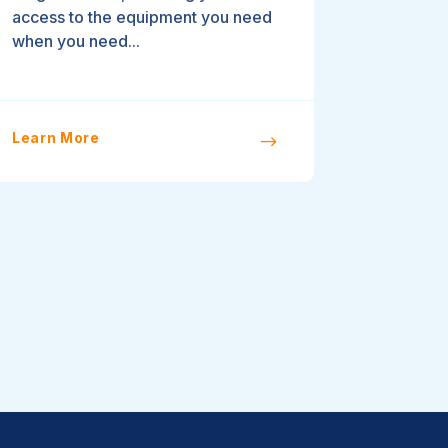
access to the equipment you need
when you need...
Learn More
$