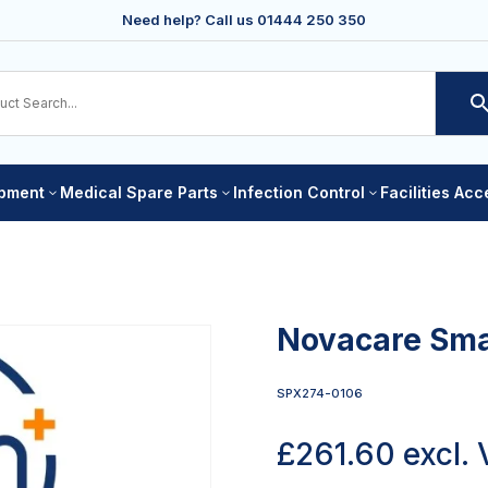
Need help? Call us
01444 250 350
ipment
Medical Spare Parts
Infection Control
Facilities Ac
3
3
3
Novacare Smar
SPX274-0106
£
261.60
excl.