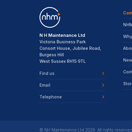
Com
NHM
N H Maintenance Ltd
Why
Victoria Business Park
Abo
Consort House, Jubilee Road,
Burgess Hill
New
West Sussex RH15 9TL
Con
Find us
Stor
Email
Telephone
©
NH Maintenance Ltd
2026. All rights reserved