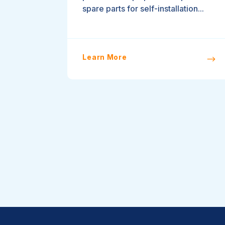
spare parts for self-installation...
Learn More
$