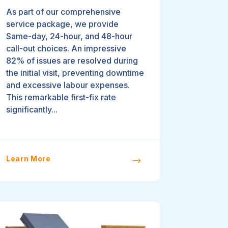
As part of our comprehensive
service package, we provide
Same-day, 24-hour, and 48-hour
call-out choices. An impressive
82% of issues are resolved during
the initial visit, preventing downtime
and excessive labour expenses.
This remarkable first-fix rate
significantly...
Learn More
$