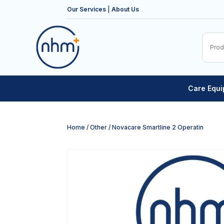
Our Services
|
About Us
Care Equ
Home
/
Other
/ Novacare Smartline 2 Operatin