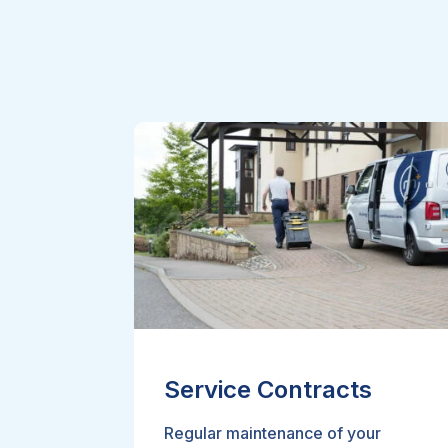
Service Contracts
Regular maintenance of your