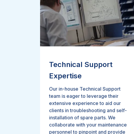
Technical Support
Expertise
Our in-house Technical Support
team is eager to leverage their
extensive experience to aid our
clients in troubleshooting and self-
installation of spare parts. We
collaborate with your maintenance
personnel to pinpoint and provide