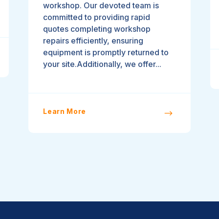
workshop. Our devoted team is
committed to providing rapid
quotes completing workshop
repairs efficiently, ensuring
equipment is promptly returned to
your site.Additionally, we offer...
Learn More
$