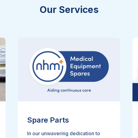
Our Services
Spare Parts
In our unwavering dedication to