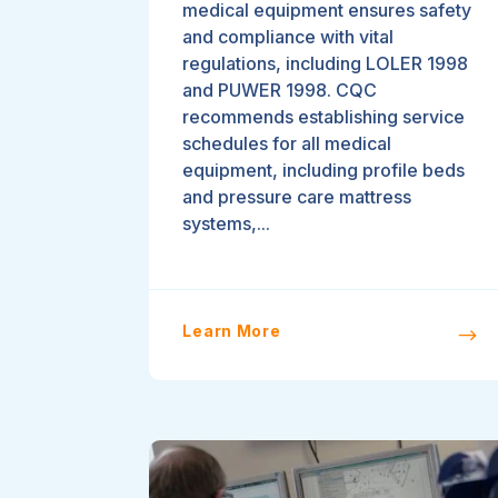
medical equipment ensures safety
and compliance with vital
regulations, including LOLER 1998
and PUWER 1998. CQC
recommends establishing service
schedules for all medical
equipment, including profile beds
and pressure care mattress
systems,...
Learn More
$