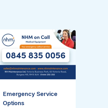
Emergency Service
Options