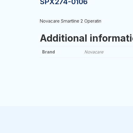
SPX274-0106
Novacare Smartline 2 Operatin
Additional informat
Brand
Novacare