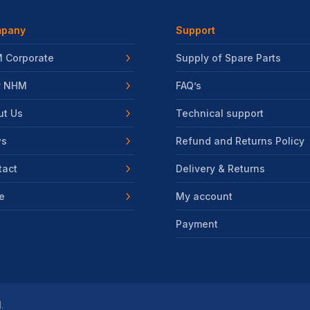
pany
Support
 Corporate
Supply of Spare Parts
 NHM
FAQ’s
ut Us
Technical support
s
Refund and Returns Policy
tact
Delivery & Returns
e
My account
Payment
.