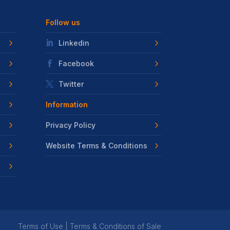
Follow us
Linkedin
Facebook
Twitter
Information
Privacy Policy
Website Terms & Conditions
Terms of Use
|
Terms & Conditions of Sale