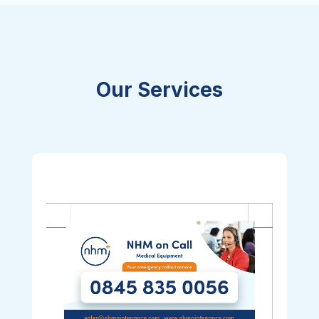
Our Services