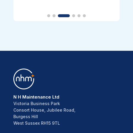
N H Maintenance Ltd
Victoria Business Park
Consort House, Jubilee Road,
Burgess Hill
West Sussex RH15 9TL