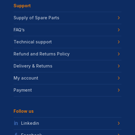
Support
Supply of Spare Parts
FAQ’s
Technical support
Refund and Returns Policy
Delivery & Returns
My account
Payment
Follow us
Linkedin