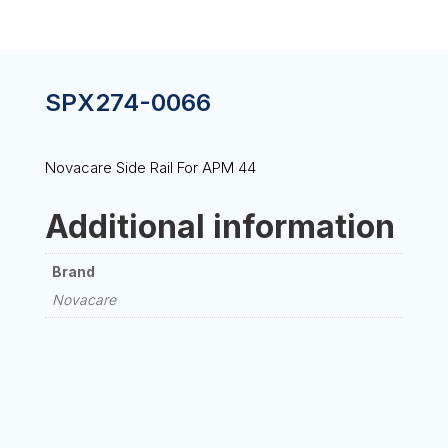
SPX274-0066
Novacare Side Rail For APM 44
Additional information
Brand
Novacare