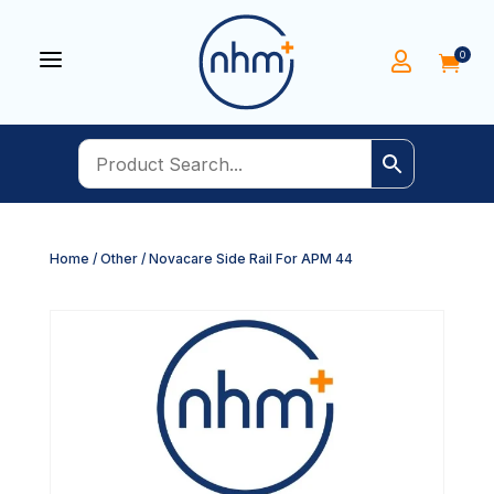
a
0


Home
/
Other
/ Novacare Side Rail For APM 44