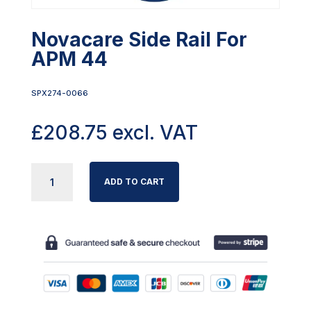
Novacare Side Rail For
APM 44
SPX274-0066
£
208.75
excl. VAT
NOVACARE
ADD TO CART
SIDE
RAIL
FOR
APM
44
QUANTITY