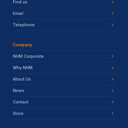
Find us
Email
Telephone
Company
NHM Corporate
Why NHM
About Us
News
Contact
Store