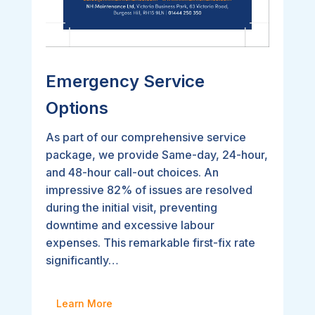
Emergency Service
Options
As part of our comprehensive service
package, we provide Same-day, 24-hour,
and 48-hour call-out choices. An
impressive 82% of issues are resolved
during the initial visit, preventing
downtime and excessive labour
expenses. This remarkable first-fix rate
significantly…
Learn More