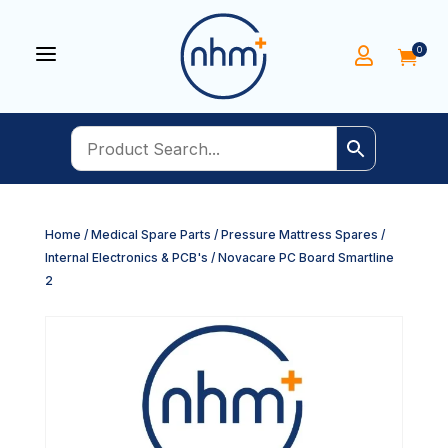
a
0


Home
/
Medical Spare Parts
/
Pressure Mattress Spares
/
Internal Electronics & PCB's
/ Novacare PC Board Smartline
2