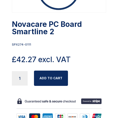
Novacare PC Board
Smartline 2
SPX274-0111
£
42.27
excl. VAT
NOVACARE
ADD TO CART
PC
BOARD
SMARTLINE
2
QUANTITY