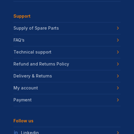
Support
Supply of Spare Parts
FAQ’s
Technical support
Refund and Returns Policy
Delivery & Returns
My account
Payment
Follow us
Linkedin