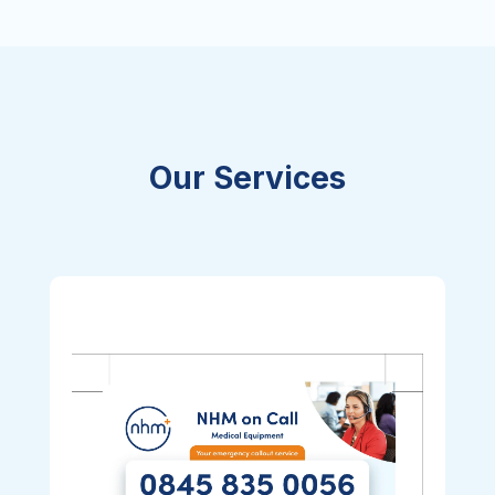
Our Services