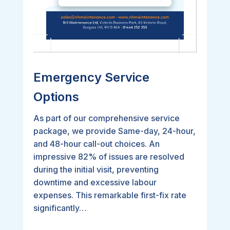
Emergency Service
Options
As part of our comprehensive service
package, we provide Same-day, 24-hour,
and 48-hour call-out choices. An
impressive 82% of issues are resolved
during the initial visit, preventing
downtime and excessive labour
expenses. This remarkable first-fix rate
significantly…