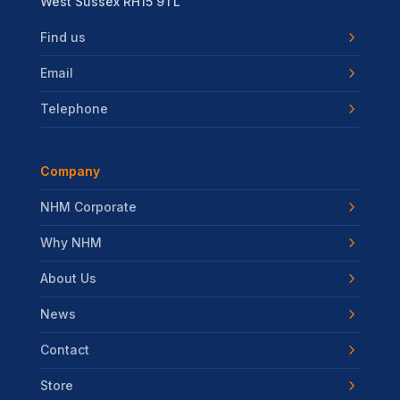
West Sussex RH15 9TL
Find us
Email
Telephone
Company
NHM Corporate
Why NHM
About Us
News
Contact
Store