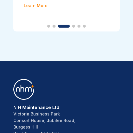
Learn More
N H Maintenance Ltd
Victoria Business Park
Consort House, Jubilee Road,
Burgess Hill