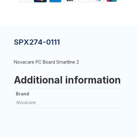
SPX274-0111
Novacare PC Board Smartline 2
Additional information
Brand
Novacare