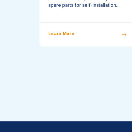
spare parts for self-installation...
Learn More
$