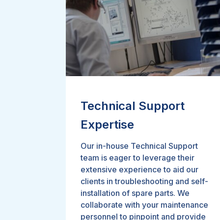
Technical Support
Expertise
Our in-house Technical Support
team is eager to leverage their
extensive experience to aid our
clients in troubleshooting and self-
installation of spare parts. We
collaborate with your maintenance
personnel to pinpoint and provide