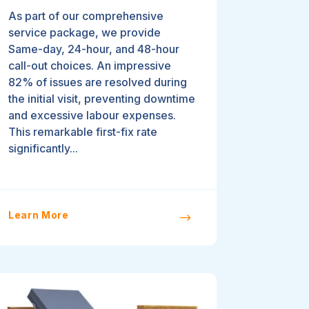
As part of our comprehensive
service package, we provide
Same-day, 24-hour, and 48-hour
call-out choices. An impressive
82% of issues are resolved during
the initial visit, preventing downtime
and excessive labour expenses.
This remarkable first-fix rate
significantly...
Learn More
$