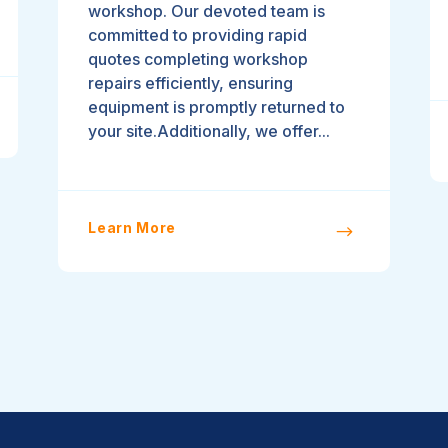
workshop. Our devoted team is
committed to providing rapid
quotes completing workshop
repairs efficiently, ensuring
equipment is promptly returned to
your site.Additionally, we offer...
Learn More
$