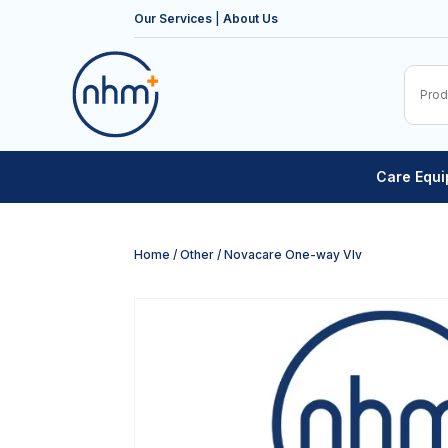
Our Services
|
About Us
Care Equ
Home
/
Other
/ Novacare One-way Vlv