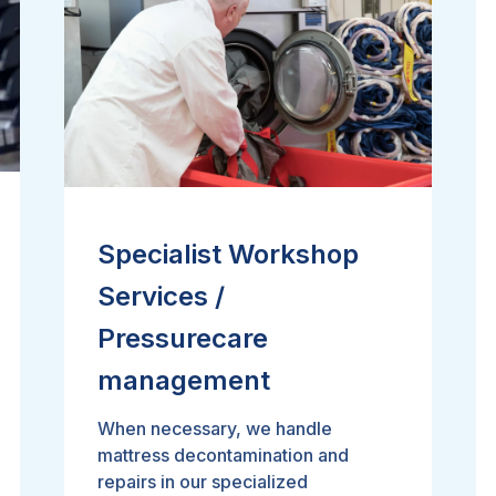
Specialist Workshop
Services /
Pressurecare
management
When necessary, we handle
mattress decontamination and
repairs in our specialized