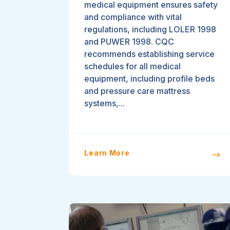
medical equipment ensures safety
and compliance with vital
regulations, including LOLER 1998
and PUWER 1998. CQC
recommends establishing service
schedules for all medical
equipment, including profile beds
and pressure care mattress
systems,...
Learn More
$