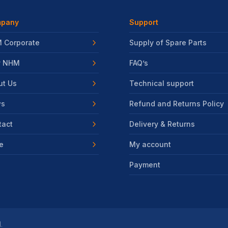
pany
Support
 Corporate
Supply of Spare Parts
 NHM
FAQ’s
ut Us
Technical support
s
Refund and Returns Policy
tact
Delivery & Returns
e
My account
Payment
.