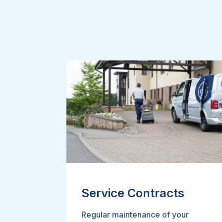
Service Contracts
Regular maintenance of your