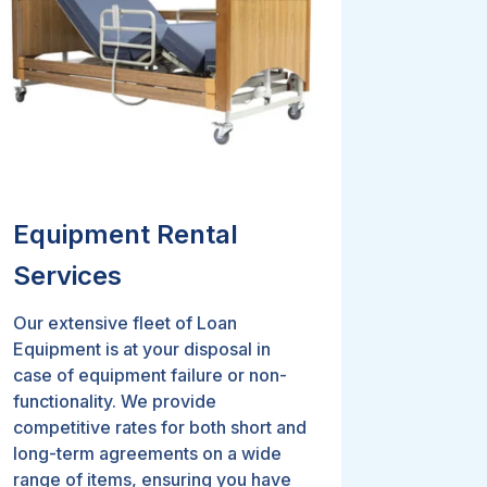
Equipment Rental
Services
Our extensive fleet of Loan
Equipment is at your disposal in
case of equipment failure or non-
functionality. We provide
competitive rates for both short and
long-term agreements on a wide
range of items, ensuring you have