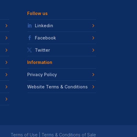
Follow us
Linkedin
Facebook
Twitter
Information
Privacy Policy
Website Terms & Conditions
Terms of Use
|
Terms & Conditions of Sale