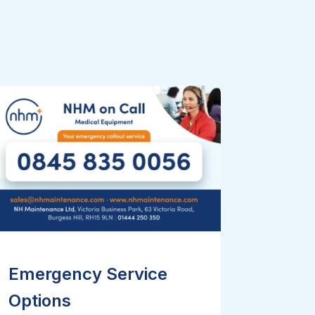
Emergency Service
Options