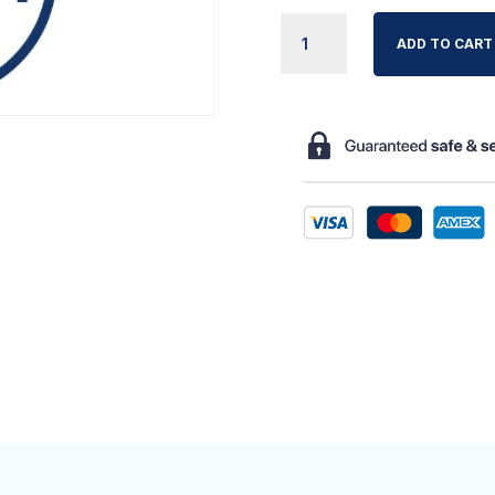
NOVACARE
ADD TO CART
ONE-
WAY
VLV
QUANTITY