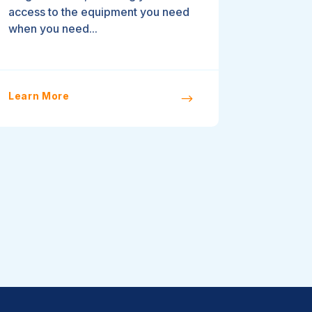
access to the equipment you need
when you need...
Learn More
$