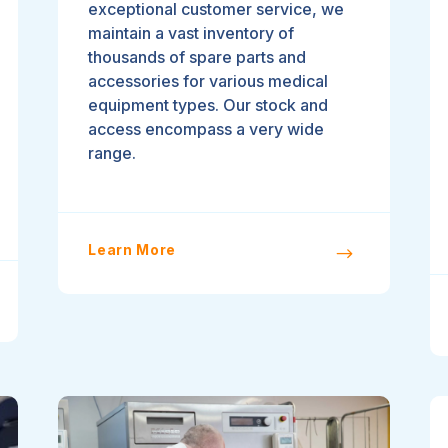
exceptional customer service, we
maintain a vast inventory of
thousands of spare parts and
accessories for various medical
equipment types. Our stock and
access encompass a very wide
range.
Learn More
$