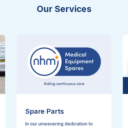
Our Services
Spare Parts
In our unwavering dedication to