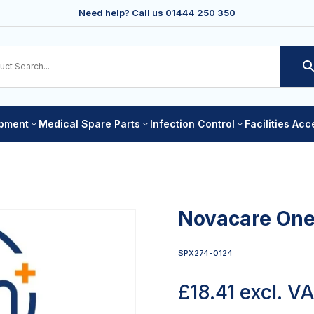
Need help? Call us
01444 250 350
ipment
Medical Spare Parts
Infection Control
Facilities Ac
3
3
3
Novacare One
SPX274-0124
£
18.41
excl. V