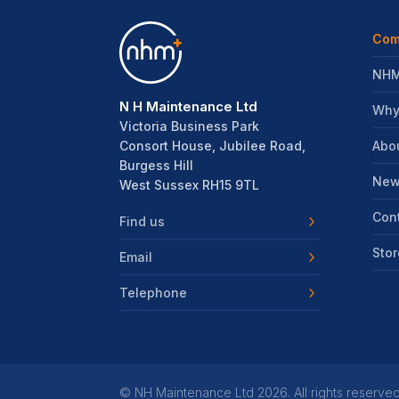
Com
NHM
N H Maintenance Ltd
Why
Victoria Business Park
Abo
Consort House, Jubilee Road,
Burgess Hill
New
West Sussex RH15 9TL
Con
Find us
Stor
Email
Telephone
©
NH Maintenance Ltd
2026. All rights reserved