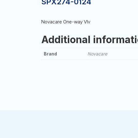
SPX274-0124
Novacare One-way Vlv
Additional informat
Brand
Novacare