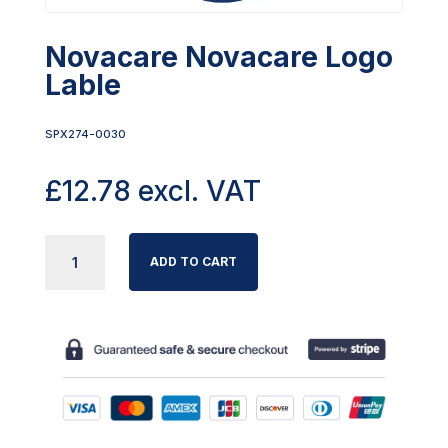
Novacare Novacare Logo
Lable
SPX274-0030
£
12.78
excl. VAT
NOVACARE
ADD TO CART
NOVACARE
LOGO
LABLE
QUANTITY