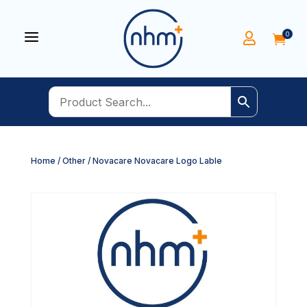
a
0


Home
/
Other
/ Novacare Novacare Logo Lable