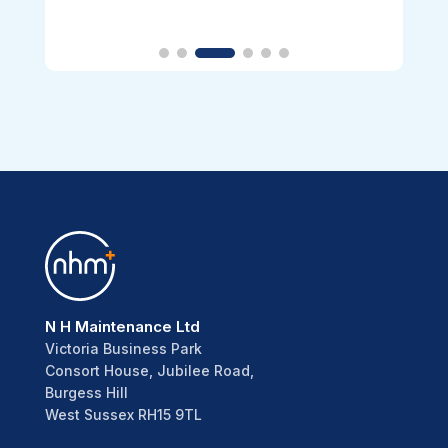
N H Maintenance Ltd
Victoria Business Park
Consort House, Jubilee Road,
Burgess Hill
West Sussex RH15 9TL