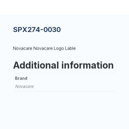
SPX274-0030
Novacare Novacare Logo Lable
Additional information
Brand
Novacare