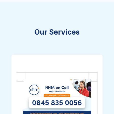
Our Services