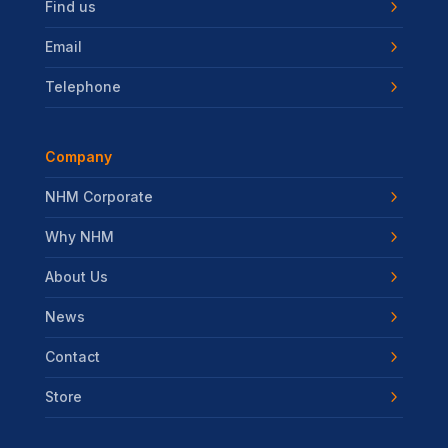
Find us
Email
Telephone
Company
NHM Corporate
Why NHM
About Us
News
Contact
Store