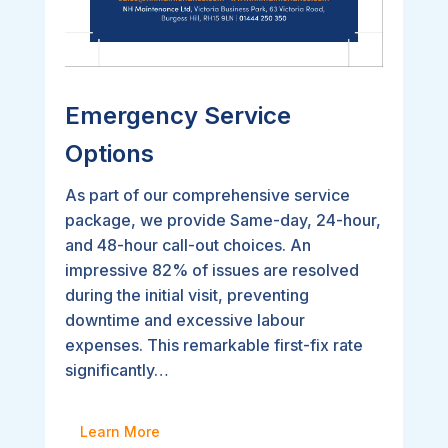
Emergency Service
Options
As part of our comprehensive service
package, we provide Same-day, 24-hour,
and 48-hour call-out choices. An
impressive 82% of issues are resolved
during the initial visit, preventing
downtime and excessive labour
expenses. This remarkable first-fix rate
significantly…
Learn More