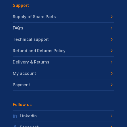
Support
Supply of Spare Parts
FAQ’s
Technical support
Refund and Returns Policy
Delivery & Returns
My account
Payment
Follow us
Linkedin