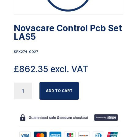
Novacare Control Pcb Set
LAS5
SPX274-0027
£
862.35
excl. VAT
NOVACARE
ADD TO CART
CONTROL
PCB
SET
LAS5
QUANTITY