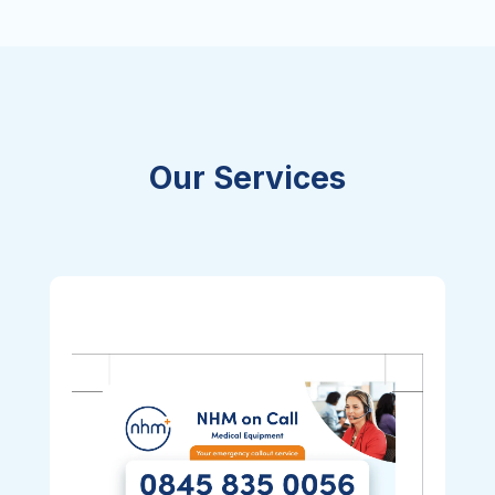
Our Services