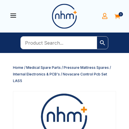
a
0


Home
/
Medical Spare Parts
/
Pressure Mattress Spares
/
Internal Electronics & PCB's
/ Novacare Control Pcb Set
LAS5