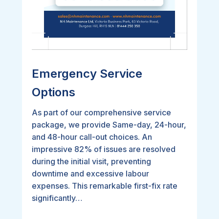
Emergency Service
Options
As part of our comprehensive service
package, we provide Same-day, 24-hour,
and 48-hour call-out choices. An
impressive 82% of issues are resolved
during the initial visit, preventing
downtime and excessive labour
expenses. This remarkable first-fix rate
significantly…