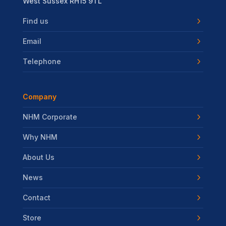
West Sussex RH15 9TL
Find us
Email
Telephone
Company
NHM Corporate
Why NHM
About Us
News
Contact
Store