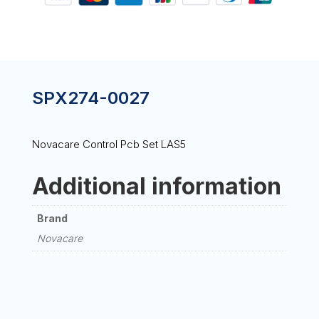
SPX274-0027
Novacare Control Pcb Set LAS5
Additional information
Brand
Novacare