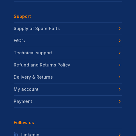
Support
Supply of Spare Parts
FAQ’s
Technical support
Refund and Returns Policy
Delivery & Returns
My account
Payment
Follow us
Linkedin