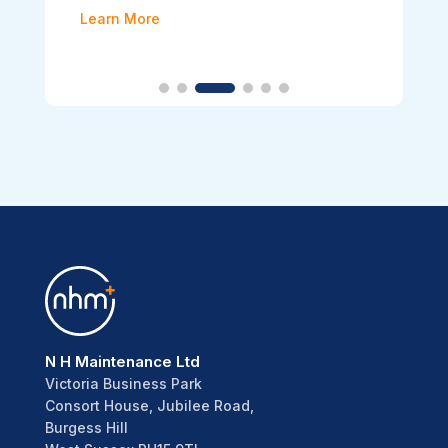
Learn More
N H Maintenance Ltd
Victoria Business Park
Consort House, Jubilee Road,
Burgess Hill