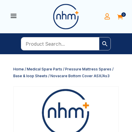
a
0


Home
/
Medical Spare Parts
/
Pressure Mattress Spares
/
Base & loop Sheets
/ Novacare Bottom Cover ASX/As3