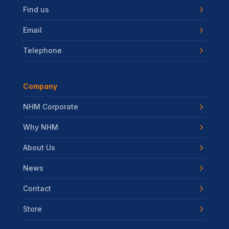
Find us
Email
Telephone
Company
NHM Corporate
Why NHM
About Us
News
Contact
Store