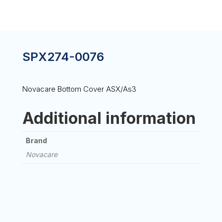
SPX274-0076
Novacare Bottom Cover ASX/As3
Additional information
Brand
Novacare