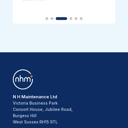
N H Maintenance Ltd
Victoria Business Park
Consort House, Jubilee Road,
Burgess Hill
West Sussex RH15 9TL