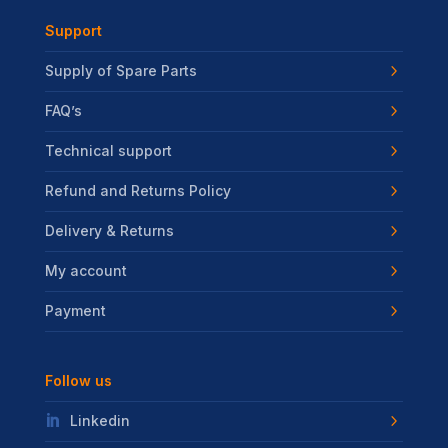
Support
Supply of Spare Parts
FAQ’s
Technical support
Refund and Returns Policy
Delivery & Returns
My account
Payment
Follow us
Linkedin