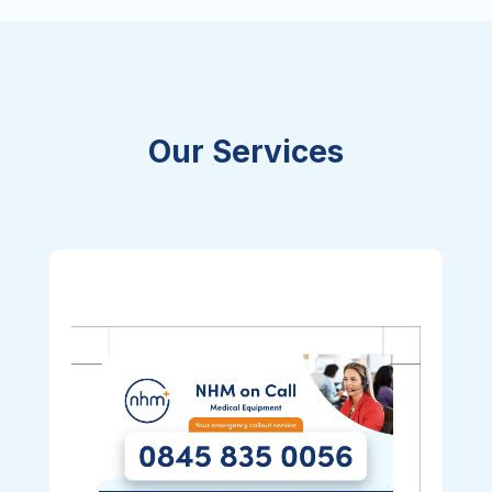
Our Services