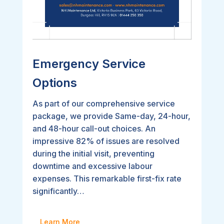
Emergency Service
Options
As part of our comprehensive service
package, we provide Same-day, 24-hour,
and 48-hour call-out choices. An
impressive 82% of issues are resolved
during the initial visit, preventing
downtime and excessive labour
expenses. This remarkable first-fix rate
significantly…
Learn More