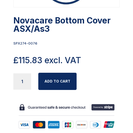
Novacare Bottom Cover
ASX/As3
SPX274-0076
£
115.83
excl. VAT
NOVACARE
ADD TO CART
BOTTOM
COVER
ASX/AS3
QUANTITY