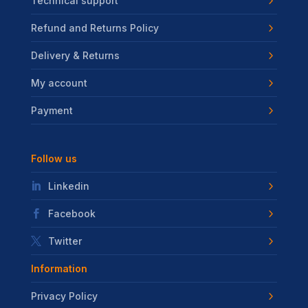
Technical support
Refund and Returns Policy
Delivery & Returns
My account
Payment
Follow us
Linkedin
Facebook
Twitter
Information
Privacy Policy