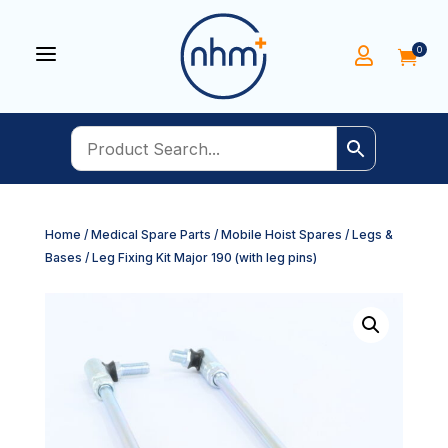
a
0


Home
/
Medical Spare Parts
/
Mobile Hoist Spares
/
Legs &
Bases
/ Leg Fixing Kit Major 190 (with leg pins)