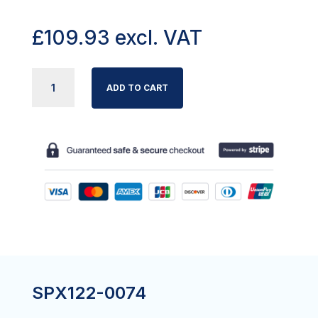
£
109.93
excl. VAT
LEG
ADD TO CART
FIXING
KIT
MAJOR
190
(WITH
LEG
PINS)
QUANTITY
SPX122-0074