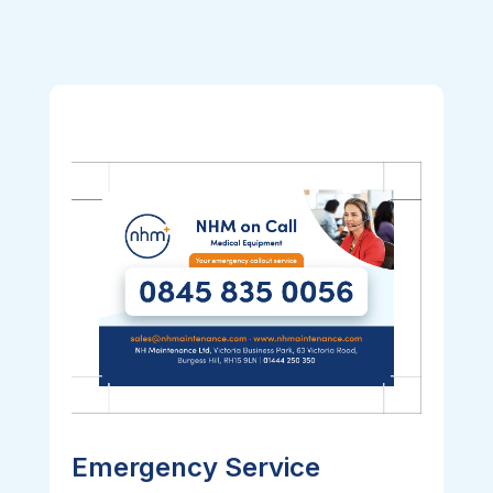
Emergency Service