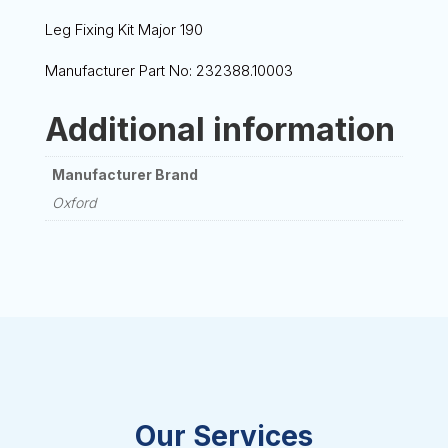
Leg Fixing Kit Major 190
Manufacturer Part No: 232388.10003
Additional information
Manufacturer Brand
Oxford
Our Services