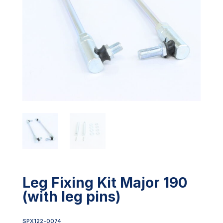
Leg Fixing Kit Major 190
(with leg pins)
SPX122-0074