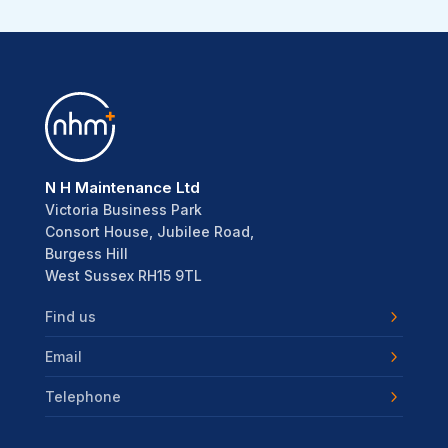
N H Maintenance Ltd
Victoria Business Park
Consort House, Jubilee Road,
Burgess Hill
West Sussex RH15 9TL
Find us
Email
Telephone