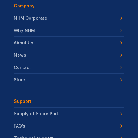
Company
NHM Corporate
Why NHM
About Us
News
Contact
Store
Support
Supply of Spare Parts
FAQ’s