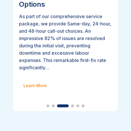
Options
As part of our comprehensive service
package, we provide Same-day, 24-hour,
and 48-hour call-out choices. An
impressive 82% of issues are resolved
during the initial visit, preventing
downtime and excessive labour
expenses. This remarkable first-fix rate
significantly…
Learn More