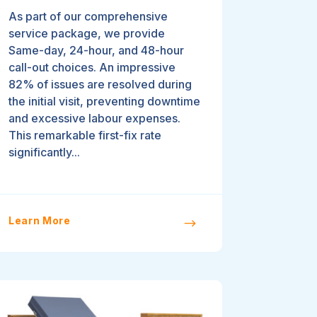
As part of our comprehensive
service package, we provide
Same-day, 24-hour, and 48-hour
call-out choices. An impressive
82% of issues are resolved during
the initial visit, preventing downtime
and excessive labour expenses.
This remarkable first-fix rate
significantly...
Learn More
$