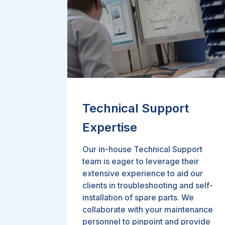
Technical Support
Expertise
Our in-house Technical Support
team is eager to leverage their
extensive experience to aid our
clients in troubleshooting and self-
installation of spare parts. We
collaborate with your maintenance
personnel to pinpoint and provide