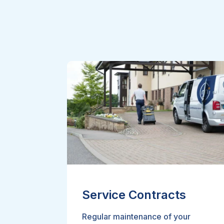
Service Contracts
Regular maintenance of your