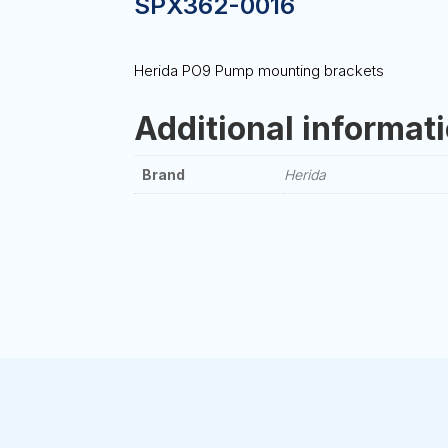
SPX362-0016
Herida PO9 Pump mounting brackets
Additional informat
Brand
Herida