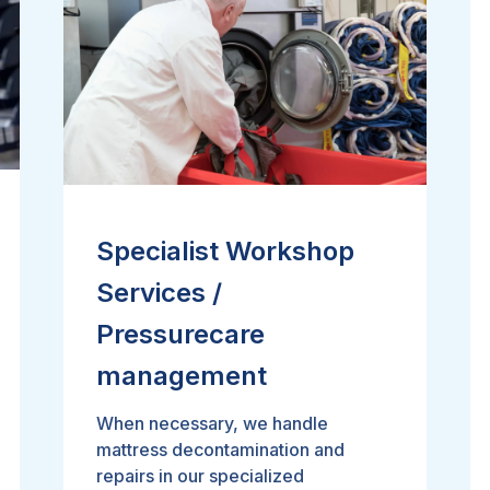
Specialist Workshop
Services /
Pressurecare
management
When necessary, we handle
mattress decontamination and
repairs in our specialized