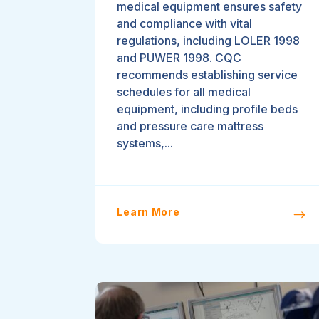
medical equipment ensures safety
and compliance with vital
regulations, including LOLER 1998
and PUWER 1998. CQC
recommends establishing service
schedules for all medical
equipment, including profile beds
and pressure care mattress
systems,...
Learn More
$