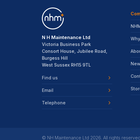
Com
NHM
N H Maintenance Ltd
Why
Victoria Business Park
Abo
Consort House, Jubilee Road,
Burgess Hill
New
West Sussex RH15 9TL
Con
Find us
Stor
Email
Telephone
©
NH Maintenance Ltd
2026. All rights reserved