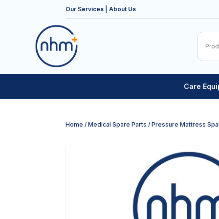
Our Services
|
About Us
Care Equ
Home
/
Medical Spare Parts
/
Pressure Mattress Spa