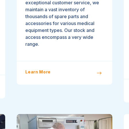
exceptional customer service, we
maintain a vast inventory of
thousands of spare parts and
accessories for various medical
equipment types. Our stock and
access encompass a very wide
range.
Learn More
$