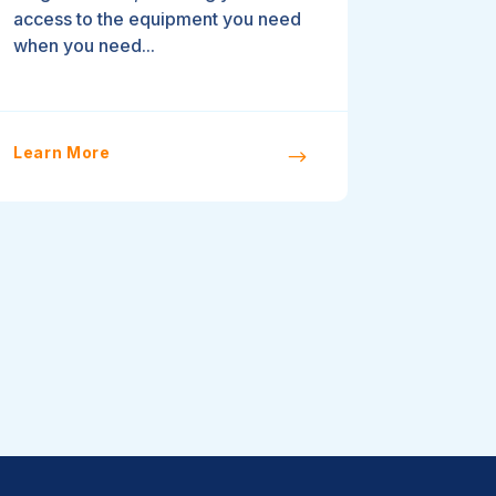
access to the equipment you need
when you need...
Learn More
$