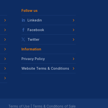
Follow us
Linkedin
Facebook
Twitter
Information
Privacy Policy
Website Terms & Conditions
Terms of Use
|
Terms & Conditions of Sale