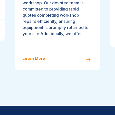
workshop. Our devoted team is
committed to providing rapid
quotes completing workshop
repairs efficiently, ensuring
equipment is promptly returned to
your site.Additionally, we offer...
Learn More
$