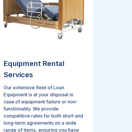
Equipment Rental
Services
Our extensive fleet of Loan
Equipment is at your disposal in
case of equipment failure or non-
functionality. We provide
competitive rates for both short and
long-term agreements on a wide
range of items, ensuring you have