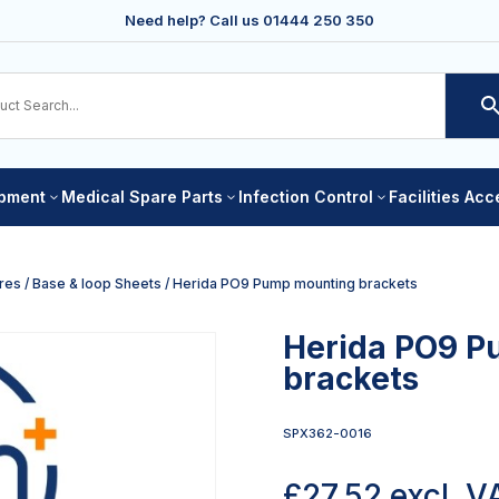
Need help? Call us
01444 250 350
ipment
Medical Spare Parts
Infection Control
Facilities Ac
3
3
3
res
/
Base & loop Sheets
/ Herida PO9 Pump mounting brackets
Herida PO9 P
brackets
SPX362-0016
£
27.52
excl. V