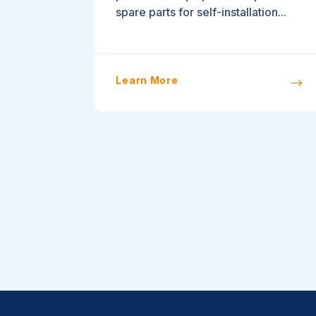
spare parts for self-installation...
Learn More
$