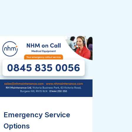
Emergency Service
Options