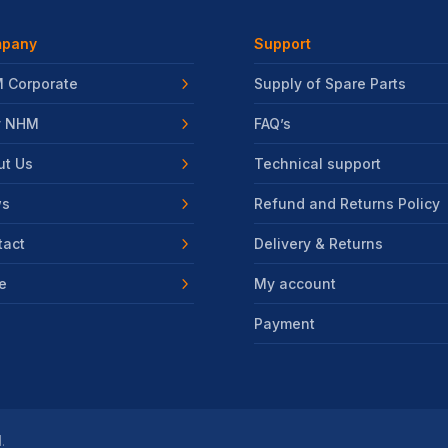
pany
Support
 Corporate
Supply of Spare Parts
 NHM
FAQ’s
ut Us
Technical support
s
Refund and Returns Policy
tact
Delivery & Returns
e
My account
Payment
.