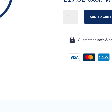
HERIDA
ADD TO CART
PO9
PUMP
MOUNTING
BRACKETS
QUANTITY