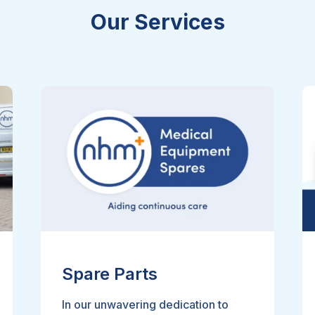
Our Services
Spare Parts
In our unwavering dedication to