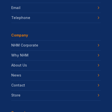
Email
Telephone
Company
NHM Corporate
Why NHM
About Us
News
Contact
Store