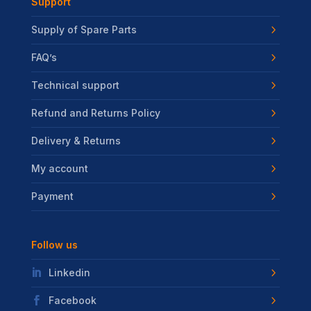
Support
Supply of Spare Parts
FAQ’s
Technical support
Refund and Returns Policy
Delivery & Returns
My account
Payment
Follow us
Linkedin
Facebook