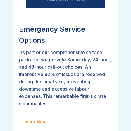
Emergency Service
Options
As part of our comprehensive service
package, we provide Same-day, 24-hour,
and 48-hour call-out choices. An
impressive 82% of issues are resolved
during the initial visit, preventing
downtime and excessive labour
expenses. This remarkable first-fix rate
significantly…
Learn More