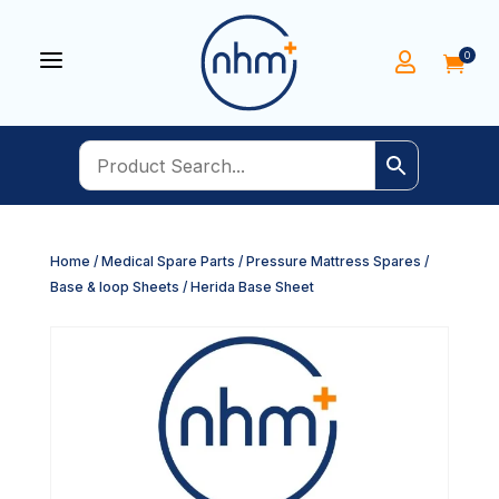
a
0


Home
/
Medical Spare Parts
/
Pressure Mattress Spares
/
Base & loop Sheets
/ Herida Base Sheet