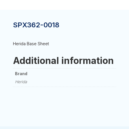
SPX362-0018
Herida Base Sheet
Additional information
Brand
Herida