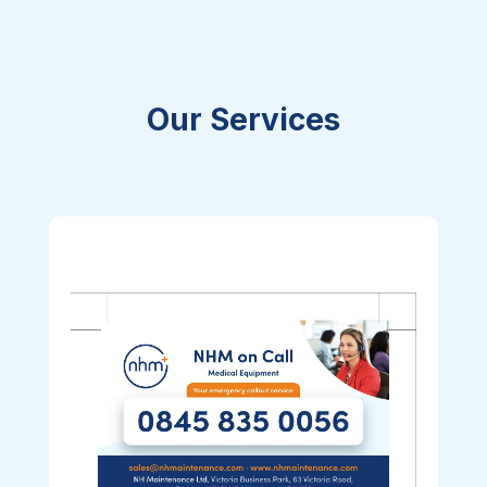
Our Services