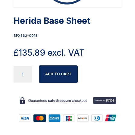
Herida Base Sheet
SPX362-0018
£
135.89
excl. VAT
HERIDA
ADD TO CART
BASE
SHEET
QUANTITY