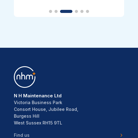
N H Maintenance Ltd
Victoria Business Park
Consort House, Jubilee Road,
Burgess Hill
West Sussex RH15 9TL
Find us