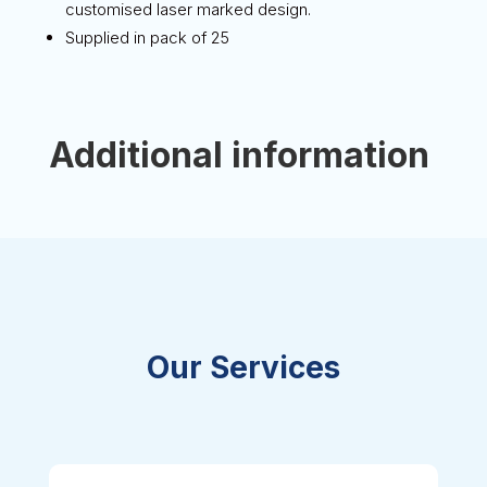
customised laser marked design.
Supplied in pack of 25
Additional information
Our Services