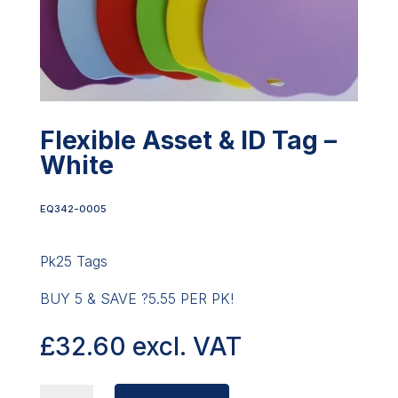
Flexible Asset & ID Tag –
White
EQ342-0005
Pk25 Tags
BUY 5 & SAVE ?5.55 PER PK!
£
32.60
excl. VAT
FLEXIBLE