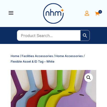
a
0


Home
/
Facilities Accessories
/
Home Accessories
/
Flexible Asset & ID Tag – White