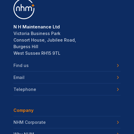
N H Maintenance Ltd
Victoria Business Park
Consort House, Jubilee Road,
Burgess Hill
West Sussex RH15 9TL
Find us
Email
Telephone
Company
NHM Corporate