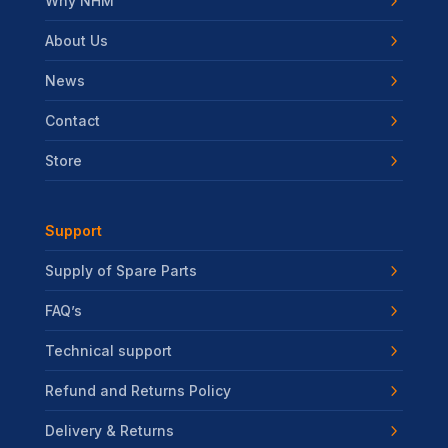
Why NHM
About Us
News
Contact
Store
Support
Supply of Spare Parts
FAQ’s
Technical support
Refund and Returns Policy
Delivery & Returns