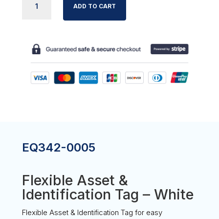
ADD TO CART
ASSET
&
ID
TAG
-
WHITE
QUANTITY
EQ342-0005
Flexible Asset &
Identification Tag – White
Flexible Asset & Identification Tag for easy