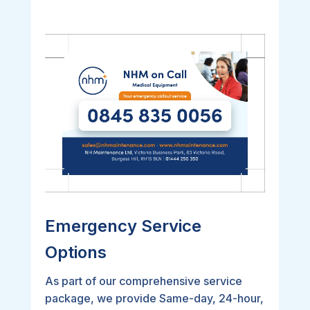
Emergency Service
Options
As part of our comprehensive service
package, we provide Same-day, 24-hour,