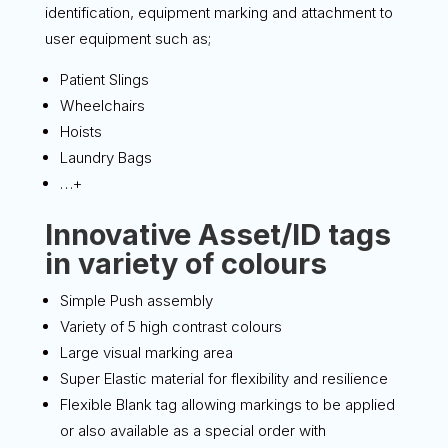
identification, equipment marking and attachment to
user equipment such as;
Patient Slings
Wheelchairs
Hoists
Laundry Bags
…+
Innovative Asset/ID tags
in variety of colours
Simple Push assembly
Variety of 5 high contrast colours
Large visual marking area
Super Elastic material for flexibility and resilience
Flexible Blank tag allowing markings to be applied
or also available as a special order with