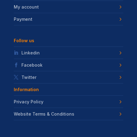
My account
Payment
Follow us
Linkedin
Facebook
Twitter
Information
Privacy Policy
Website Terms & Conditions