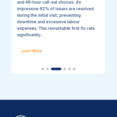
and 48-hour call-out choices. An
impressive 82% of issues are resolved
during the initial visit, preventing
downtime and excessive labour
expenses. This remarkable first-fix rate
significantly…
Learn More