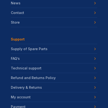
News
Contact
Store
Support
Supply of Spare Parts
FAQ’s
Technical support
Refund and Returns Policy
Delivery & Returns
My account
Payment