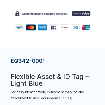
ID
TAG
-
LIGHT
BLUE
QUANTITY
EQ342-0001
Flexible Asset & ID Tag –
Light Blue
For easy identification, equipment marking and
attachment to user equipment such as;