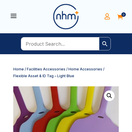
a
0


Home
/
Facilities Accessories
/
Home Accessories
/
Flexible Asset & ID Tag – Light Blue