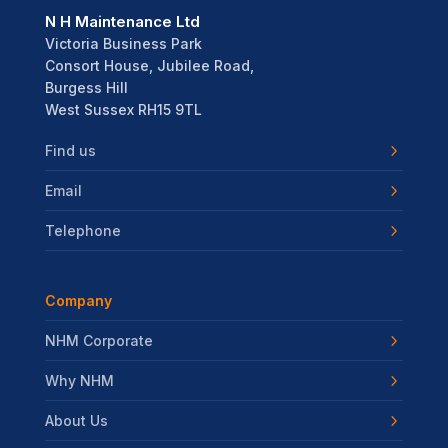
N H Maintenance Ltd
Victoria Business Park
Consort House, Jubilee Road,
Burgess Hill
West Sussex RH15 9TL
Find us
Email
Telephone
Company
NHM Corporate
Why NHM
About Us