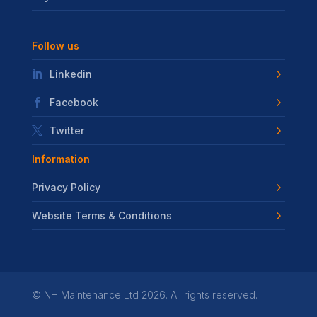
Follow us
Linkedin
Facebook
Twitter
Information
Privacy Policy
Website Terms & Conditions
©
NH Maintenance Ltd
2026. All rights reserved.