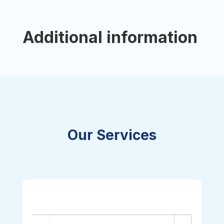
Additional information
Our Services