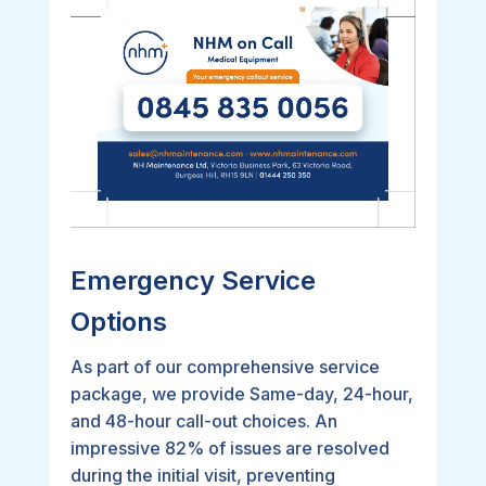
Emergency Service
Options
As part of our comprehensive service
package, we provide Same-day, 24-hour,
and 48-hour call-out choices. An
impressive 82% of issues are resolved
during the initial visit, preventing