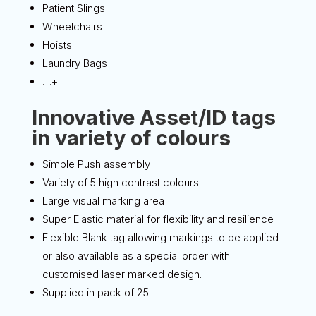
Patient Slings
Wheelchairs
Hoists
Laundry Bags
…+
Innovative Asset/ID tags
in variety of colours
Simple Push assembly
Variety of 5 high contrast colours
Large visual marking area
Super Elastic material for flexibility and resilience
Flexible Blank tag allowing markings to be applied
or also available as a special order with
customised laser marked design.
Supplied in pack of 25