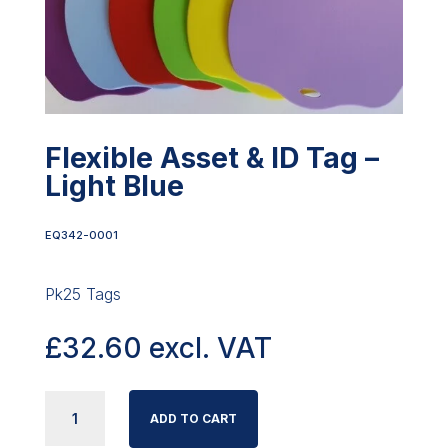
Flexible Asset & ID Tag –
Light Blue
EQ342-0001
Pk25 Tags
£
32.60
excl. VAT
FLEXIBLE
ADD TO CART
ASSET
&