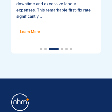
downtime and excessive labour
expenses. This remarkable first-fix rate
significantly…
Learn More