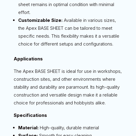
sheet remains in optimal condition with minimal
effort.
Customizable Size:
Available in various sizes,
the Apex BASE SHEET can be tailored to meet
specific needs. This flexibility makes it a versatile
choice for different setups and configurations.
Applications
The Apex BASE SHEET is ideal for use in workshops,
construction sites, and other environments where
stability and durability are paramount. Its high-quality
construction and versatile design make it a reliable
choice for professionals and hobbyists alike.
Specifications
Material:
High-quality, durable material
Surface:
Smooth for easy cleaning