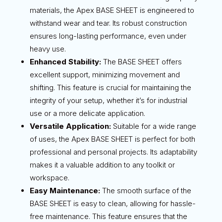
materials, the Apex BASE SHEET is engineered to
withstand wear and tear. Its robust construction
ensures long-lasting performance, even under
heavy use.
Enhanced Stability:
The BASE SHEET offers
excellent support, minimizing movement and
shifting. This feature is crucial for maintaining the
integrity of your setup, whether it’s for industrial
use or a more delicate application.
Versatile Application:
Suitable for a wide range
of uses, the Apex BASE SHEET is perfect for both
professional and personal projects. Its adaptability
makes it a valuable addition to any toolkit or
workspace.
Easy Maintenance:
The smooth surface of the
BASE SHEET is easy to clean, allowing for hassle-
free maintenance. This feature ensures that the