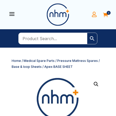
a
0


Home
/
Medical Spare Parts
/
Pressure Mattress Spares
/
Base & loop Sheets
/ Apex BASE SHEET