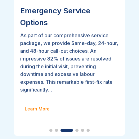
Emergency Service
Options
As part of our comprehensive service
package, we provide Same-day, 24-hour,
and 48-hour call-out choices. An
impressive 82% of issues are resolved
during the initial visit, preventing
downtime and excessive labour
expenses. This remarkable first-fix rate
significantly…
Learn More