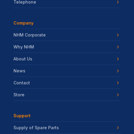
Telephone
Company
NHM Corporate
Why NHM
About Us
News
Contact
Store
Support
Supply of Spare Parts