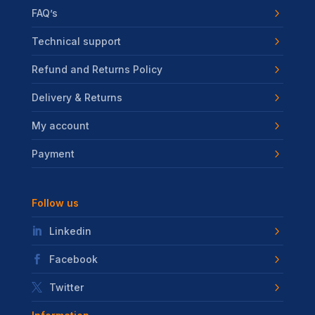
FAQ’s
Technical support
Refund and Returns Policy
Delivery & Returns
My account
Payment
Follow us
Linkedin
Facebook
Twitter