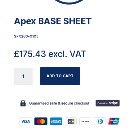
Apex BASE SHEET
SPX263-0103
£
175.43
excl. VAT
APEX
ADD TO CART
BASE
SHEET
QUANTITY