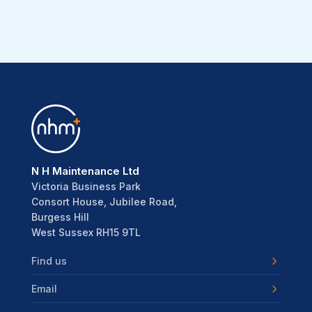
N H Maintenance Ltd
Victoria Business Park
Consort House, Jubilee Road,
Burgess Hill
West Sussex RH15 9TL
Find us
Email