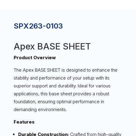
SPX263-0103
Apex BASE SHEET
Product Overview
The Apex BASE SHEET is designed to enhance the
stability and performance of your setup with its
superior support and durability. Ideal for various
applications, this base sheet provides a robust
foundation, ensuring optimal performance in
demanding environments.
Features
Durable Construction:
Crafted from high-quality