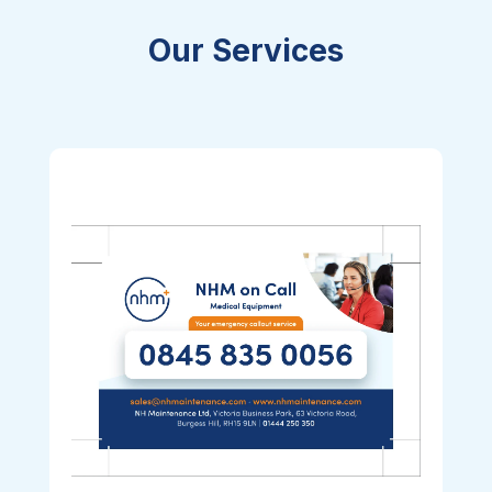
Our Services