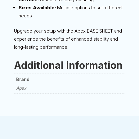
Sizes Available:
Multiple options to suit different
needs
Upgrade your setup with the Apex BASE SHEET and
experience the benefits of enhanced stability and
long-lasting performance.
Additional information
Brand
Apex