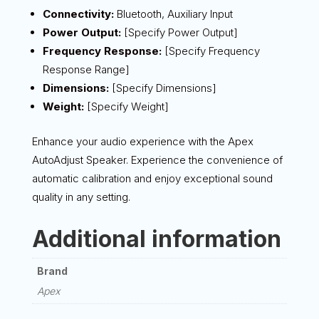
Connectivity:
Bluetooth, Auxiliary Input
Power Output:
[Specify Power Output]
Frequency Response:
[Specify Frequency
Response Range]
Dimensions:
[Specify Dimensions]
Weight:
[Specify Weight]
Enhance your audio experience with the Apex
AutoAdjust Speaker. Experience the convenience of
automatic calibration and enjoy exceptional sound
quality in any setting.
Additional information
Brand
Apex