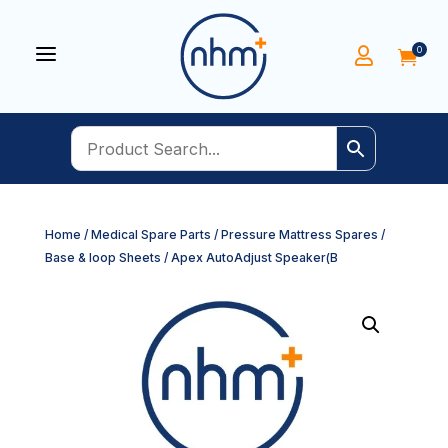
a
0


Home
/
Medical Spare Parts
/
Pressure Mattress Spares
/
Base & loop Sheets
/ Apex AutoAdjust Speaker(B