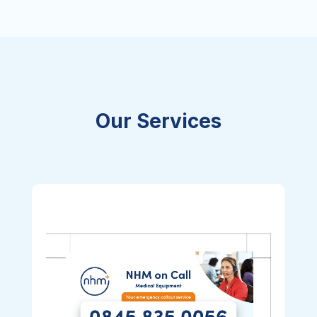
Our Services