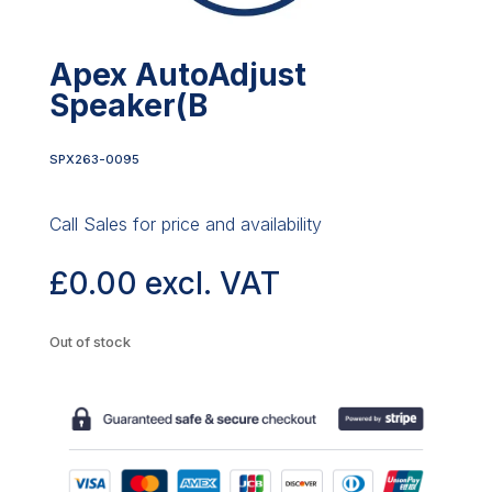
Apex AutoAdjust
Speaker(B
SPX263-0095
Call Sales for price and availability
£
0.00
excl. VAT
Out of stock