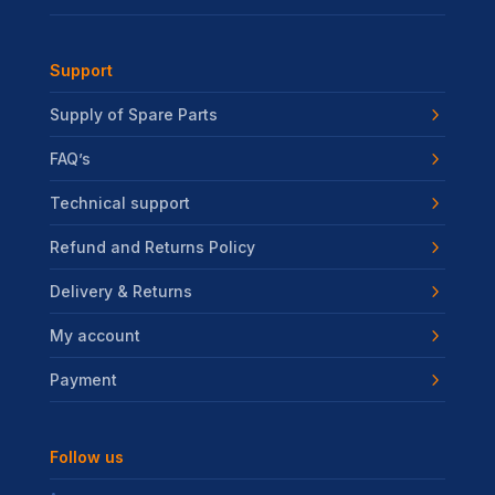
Support
Supply of Spare Parts
FAQ’s
Technical support
Refund and Returns Policy
Delivery & Returns
My account
Payment
Follow us