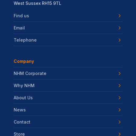
West Sussex RH15 9TL
Find us
Email
Telephone
Company
NHM Corporate
Why NHM
About Us
News
Contact
Store