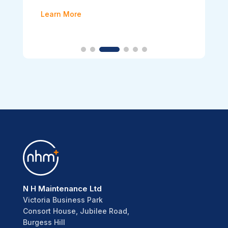
Learn More
N H Maintenance Ltd
Victoria Business Park
Consort House, Jubilee Road,
Burgess Hill