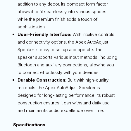
addition to any decor. Its compact form factor
allows it to fit seamlessly into various spaces,
while the premium finish adds a touch of
sophistication.
User-Friendly Interface:
With intuitive controls
and connectivity options, the Apex AutoAdjust
Speaker is easy to set up and operate. The
speaker supports various input methods, including
Bluetooth and auxiliary connections, allowing you
to connect effortlessly with your devices.
Durable Construction:
Built with high-quality
materials, the Apex AutoAdjust Speaker is
designed for long-lasting performance. Its robust
construction ensures it can withstand daily use
and maintain its audio excellence over time.
Specifications