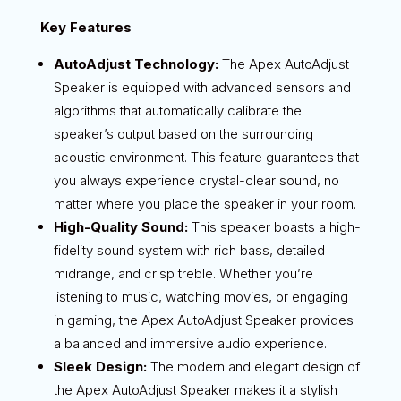
Key Features
AutoAdjust Technology:
The Apex AutoAdjust
Speaker is equipped with advanced sensors and
algorithms that automatically calibrate the
speaker’s output based on the surrounding
acoustic environment. This feature guarantees that
you always experience crystal-clear sound, no
matter where you place the speaker in your room.
High-Quality Sound:
This speaker boasts a high-
fidelity sound system with rich bass, detailed
midrange, and crisp treble. Whether you’re
listening to music, watching movies, or engaging
in gaming, the Apex AutoAdjust Speaker provides
a balanced and immersive audio experience.
Sleek Design:
The modern and elegant design of
the Apex AutoAdjust Speaker makes it a stylish