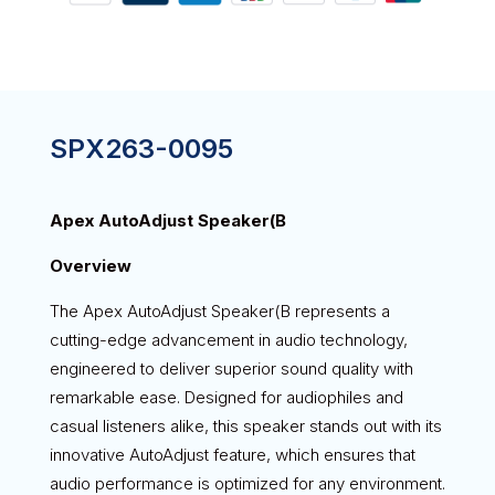
SPX263-0095
Apex AutoAdjust Speaker(B
Overview
The Apex AutoAdjust Speaker(B represents a
cutting-edge advancement in audio technology,
engineered to deliver superior sound quality with
remarkable ease. Designed for audiophiles and
casual listeners alike, this speaker stands out with its
innovative AutoAdjust feature, which ensures that
audio performance is optimized for any environment.