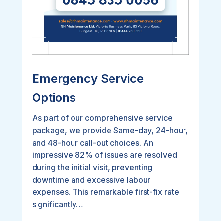
Emergency Service
Options
As part of our comprehensive service
package, we provide Same-day, 24-hour,
and 48-hour call-out choices. An
impressive 82% of issues are resolved
during the initial visit, preventing
downtime and excessive labour
expenses. This remarkable first-fix rate
significantly…