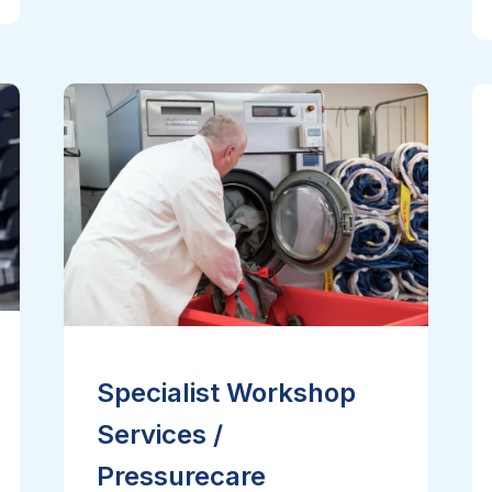
Specialist Workshop
Services /
Pressurecare