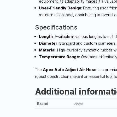
equipment. Its adaptability makes it a valuabl
User-Friendly Design
: Featuring user-fri
maintain a tight seal, contributing to overall e
Specifications
Length
: Available in various lengths to suit 
Diameter
: Standard and custom diameters a
Material
: High-durability synthetic rubber w
Temperature Range
: Operates effectivel
The
Apex Auto Adjust Air Hose
is a premiu
robust construction make it an essential tool f
Additional informat
Brand
Apex