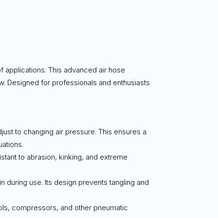
of applications. This advanced air hose
ow. Designed for professionals and enthusiasts
adjust to changing air pressure. This ensures a
uations.
esistant to abrasion, kinking, and extreme
in during use. Its design prevents tangling and
 tools, compressors, and other pneumatic