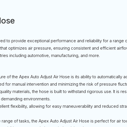
Hose
ed to provide exceptional performance and reliability for a range 
hat optimizes air pressure, ensuring consistent and efficient airfl
stries including automotive, manufacturing, and more.
ure of the Apex Auto Adjust Air Hose is its ability to automatically 
d for manual intervention and minimizing the risk of pressure fluct
uality materials, the hose is built to withstand rigorous use. It is r
or demanding environments.
llent flexibility, allowing for easy maneuverability and reduced stra
de range of tasks, the Apex Auto Adjust Air Hose is perfect for air