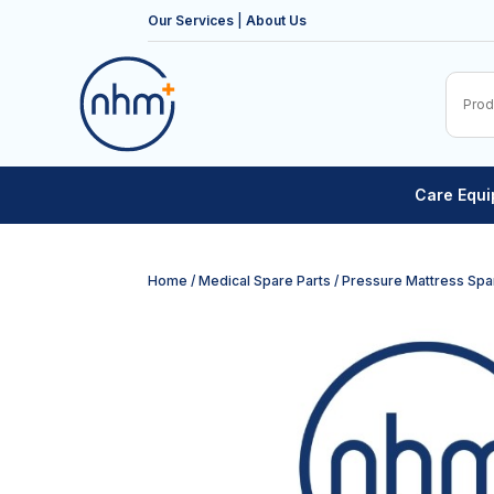
Our Services
|
About Us
Care Equ
Home
/
Medical Spare Parts
/
Pressure Mattress Spa