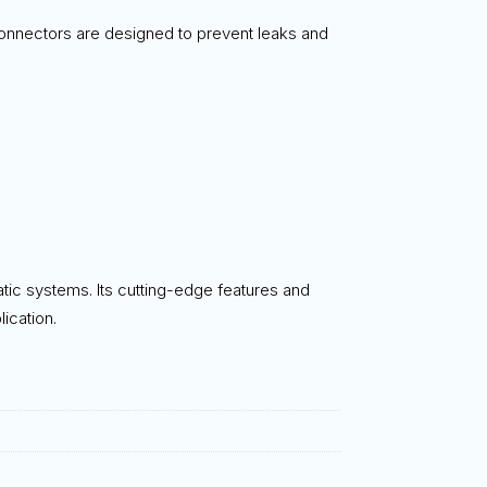
 connectors are designed to prevent leaks and
atic systems. Its cutting-edge features and
ication.