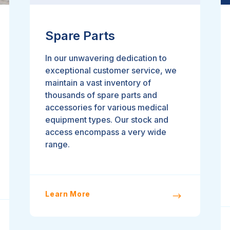
Spare Parts
In our unwavering dedication to
exceptional customer service, we
maintain a vast inventory of
thousands of spare parts and
accessories for various medical
equipment types. Our stock and
access encompass a very wide
range.
Learn More
$