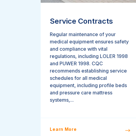
Service Contracts
Regular maintenance of your
medical equipment ensures safety
and compliance with vital
regulations, including LOLER 1998
and PUWER 1998. CQC
recommends establishing service
schedules for all medical
equipment, including profile beds
and pressure care mattress
systems,...
Learn More
$