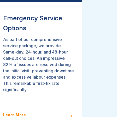
Emergency Service
Options
As part of our comprehensive
service package, we provide
Same-day, 24-hour, and 48-hour
call-out choices. An impressive
82% of issues are resolved during
the initial visit, preventing downtime
and excessive labour expenses.
This remarkable first-fix rate
significantly...
Learn More
$