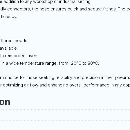
e addition to any workshop or industrial setting.
endly connectors, the hose ensures quick and secure fittings. The
fficiency.
different needs.
vailable.
ith reinforced layers.
y in a wide temperature range, from -20°C to 80°C.
m choice for those seeking reliability and precision in their pneum
or optimizing air flow and enhancing overall performance in any appl
ion