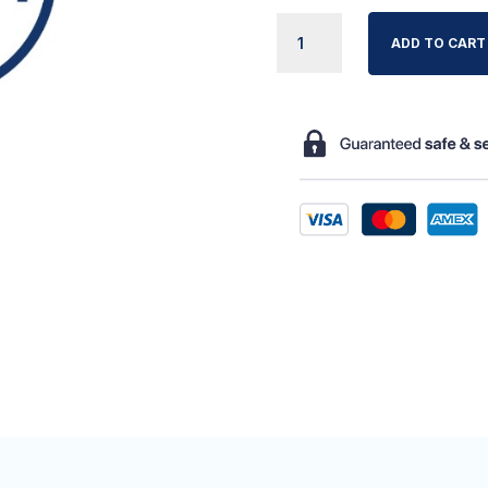
APEX
ADD TO CART
AUTO
ADJUST
AIR
HOSE
QUANTITY