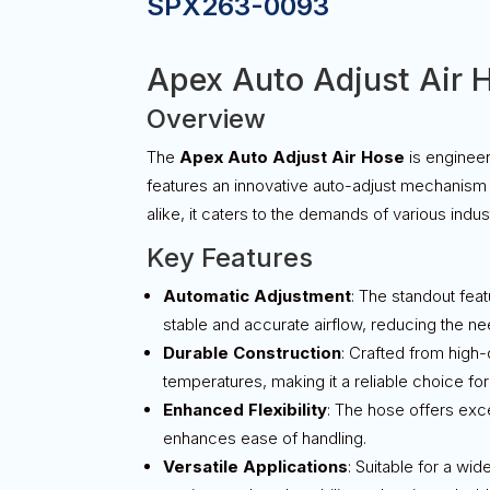
SPX263-0093
Apex Auto Adjust Air 
Overview
The
Apex Auto Adjust Air Hose
is engineer
features an innovative auto-adjust mechanism t
alike, it caters to the demands of various indu
Key Features
Automatic Adjustment
: The standout feat
stable and accurate airflow, reducing the nee
Durable Construction
: Crafted from high-q
temperatures, making it a reliable choice f
Enhanced Flexibility
: The hose offers exce
enhances ease of handling.
Versatile Applications
: Suitable for a wi