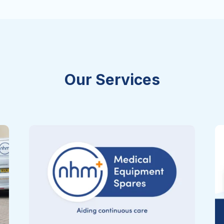
Our Services