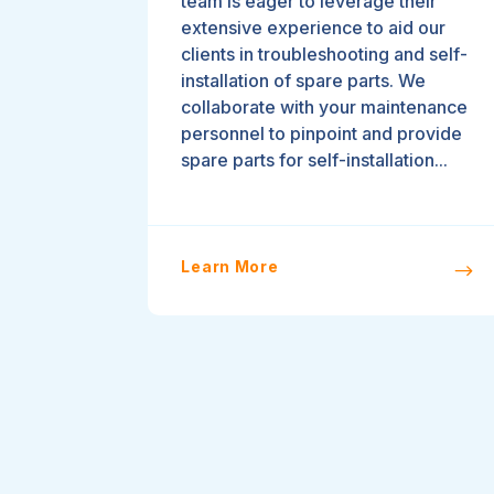
team is eager to leverage their
extensive experience to aid our
clients in troubleshooting and self-
installation of spare parts. We
collaborate with your maintenance
personnel to pinpoint and provide
spare parts for self-installation...
Learn More
$