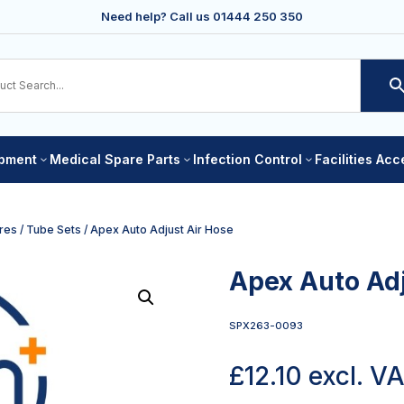
Need help? Call us
01444 250 350
ipment
Medical Spare Parts
Infection Control
Facilities Ac
3
3
3
res
/
Tube Sets
/ Apex Auto Adjust Air Hose
Apex Auto Adj
SPX263-0093
£
12.10
excl. V