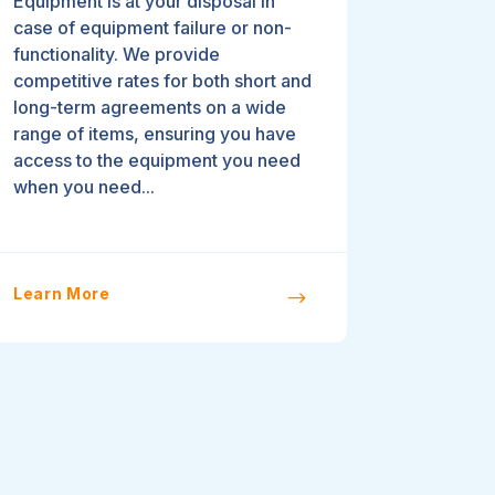
Equipment is at your disposal in
case of equipment failure or non-
functionality. We provide
competitive rates for both short and
long-term agreements on a wide
range of items, ensuring you have
access to the equipment you need
when you need...
Learn More
$