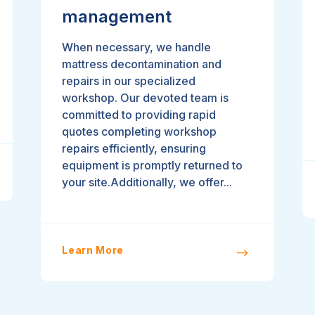
management
When necessary, we handle
mattress decontamination and
repairs in our specialized
workshop. Our devoted team is
committed to providing rapid
quotes completing workshop
repairs efficiently, ensuring
equipment is promptly returned to
your site.Additionally, we offer...
Learn More
$