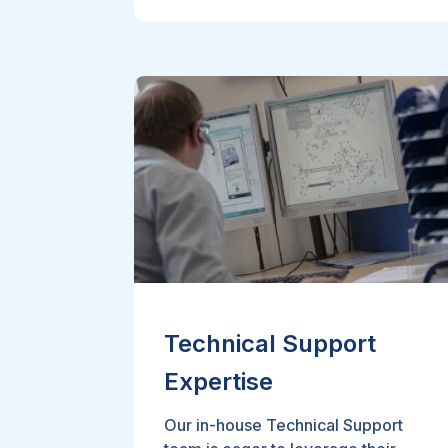
Technical Support
Expertise
Our in-house Technical Support