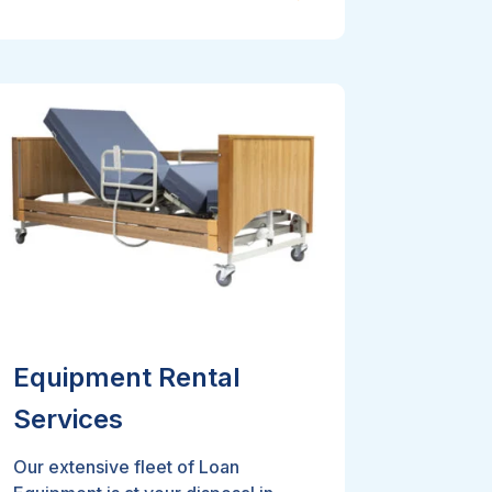
Equipment Rental
Services
Our extensive fleet of Loan