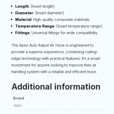
Length
: [Insert length]
Diameter
: [Insert diameter]
Material
: High-quality composite materials
Temperature Range
: [Insert temperature range]
Fittings
: Universal fittings for wide compatibility
The Apex Auto Adjust Air Hose is engineered to
provide a superior experience, combining cutting-
edge technology with practical features. It’s a smart
investment for anyone looking to improve their air
handling system with a reliable and efficient hose.
Additional information
Brand
Apex