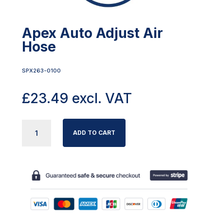
Apex Auto Adjust Air
Hose
SPX263-0100
£
23.49
excl. VAT
APEX
ADD TO CART
AUTO
ADJUST
AIR
HOSE
QUANTITY