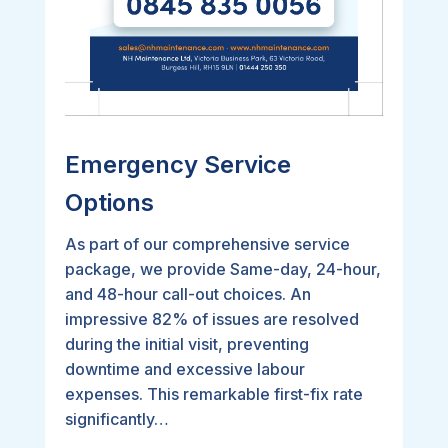
Emergency Service
Options
As part of our comprehensive service
package, we provide Same-day, 24-hour,
and 48-hour call-out choices. An
impressive 82% of issues are resolved
during the initial visit, preventing
downtime and excessive labour
expenses. This remarkable first-fix rate
significantly…