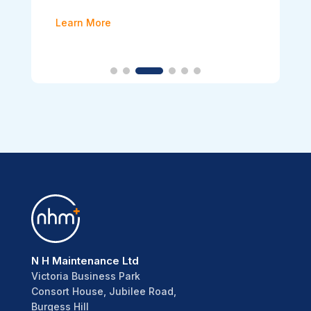
Learn More
N H Maintenance Ltd
Victoria Business Park
Consort House, Jubilee Road,
Burgess Hill