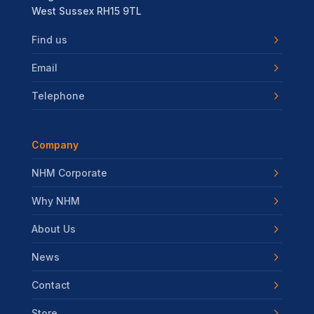
West Sussex RH15 9TL
Find us
Email
Telephone
Company
NHM Corporate
Why NHM
About Us
News
Contact
Store