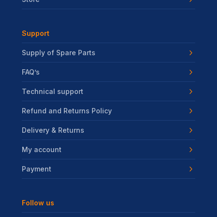
Support
Supply of Spare Parts
FAQ’s
Technical support
Refund and Returns Policy
Delivery & Returns
My account
Payment
Follow us