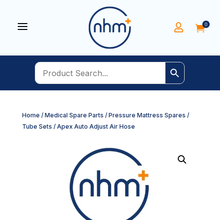
a
0


Home
/
Medical Spare Parts
/
Pressure Mattress Spares
/
Tube Sets
/ Apex Auto Adjust Air Hose