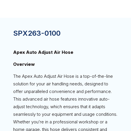
SPX263-0100
Apex Auto Adjust Air Hose
Overview
The Apex Auto Adjust Air Hose is a top-of-the-line
solution for your air handling needs, designed to
offer unparalleled convenience and performance.
This advanced air hose features innovative auto-
adjust technology, which ensures that it adapts
seamlessly to your equipment and usage conditions.
Whether you’re in a professional workshop or a
home garage, this hose delivers consistent and