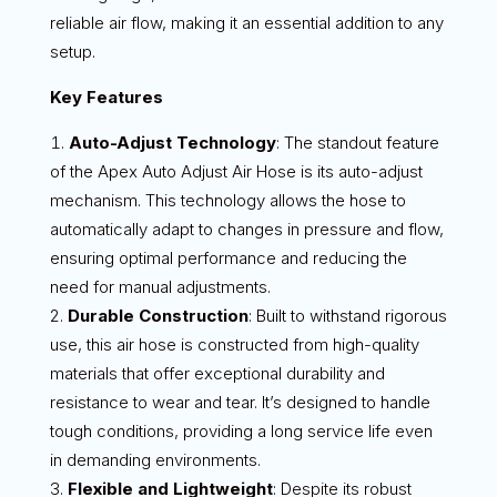
reliable air flow, making it an essential addition to any
setup.
Key Features
Auto-Adjust Technology
: The standout feature
of the Apex Auto Adjust Air Hose is its auto-adjust
mechanism. This technology allows the hose to
automatically adapt to changes in pressure and flow,
ensuring optimal performance and reducing the
need for manual adjustments.
Durable Construction
: Built to withstand rigorous
use, this air hose is constructed from high-quality
materials that offer exceptional durability and
resistance to wear and tear. It’s designed to handle
tough conditions, providing a long service life even
in demanding environments.
Flexible and Lightweight
: Despite its robust