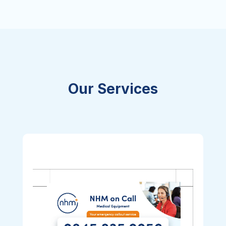
Our Services