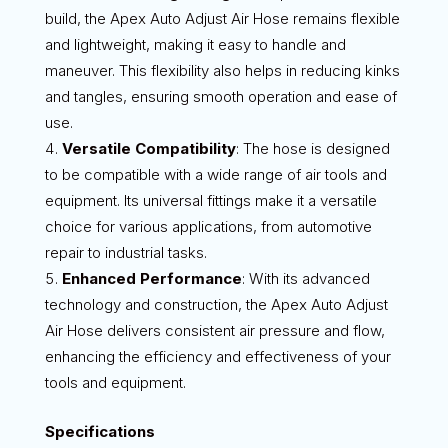
build, the Apex Auto Adjust Air Hose remains flexible
and lightweight, making it easy to handle and
maneuver. This flexibility also helps in reducing kinks
and tangles, ensuring smooth operation and ease of
use.
Versatile Compatibility
: The hose is designed
to be compatible with a wide range of air tools and
equipment. Its universal fittings make it a versatile
choice for various applications, from automotive
repair to industrial tasks.
Enhanced Performance
: With its advanced
technology and construction, the Apex Auto Adjust
Air Hose delivers consistent air pressure and flow,
enhancing the efficiency and effectiveness of your
tools and equipment.
Specifications