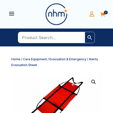
a
0


Home
/
Care Equipment
/
Evacuation & Emergency
/ Alerta
Evacuation Sheet