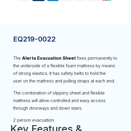
EQ219-0022
The
Alerta Evacuation Sheet
fixes permanently to
the underside of a flexible foam mattress by means
of strong elastics. It has safety belts to hold the
user on the mattress and pulling straps at each end.
The combination of slippery sheet and flexible
mattress will allow controlled and easy access
through doorways and down stairs.
2 person evacuation.
Key Features &