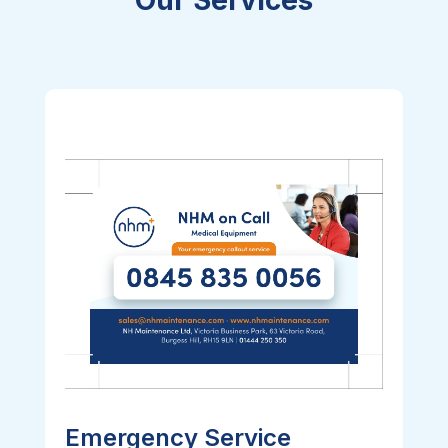
Emergency Service