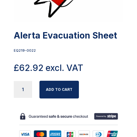
Alerta Evacuation Sheet
EQ219-0022
£
62.92
excl. VAT
ALERTA
ADD TO CART
EVACUATION
SHEET
QUANTITY