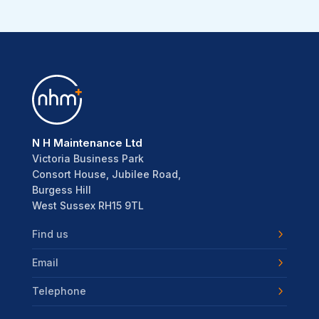
N H Maintenance Ltd
Victoria Business Park
Consort House, Jubilee Road,
Burgess Hill
West Sussex RH15 9TL
Find us
Email
Telephone