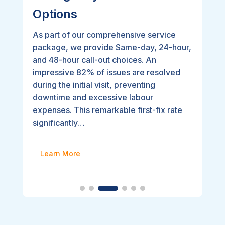
Options
As part of our comprehensive service
package, we provide Same-day, 24-hour,
and 48-hour call-out choices. An
impressive 82% of issues are resolved
during the initial visit, preventing
downtime and excessive labour
expenses. This remarkable first-fix rate
significantly…
Learn More