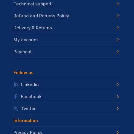
Technical support
Refund and Returns Policy
Delivery & Returns
My account
Payment
Follow us
Linkedin
Facebook
Twitter
Information
Privacy Policy