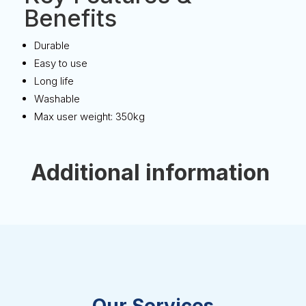
Benefits
Durable
Easy to use
Long life
Washable
Max user weight: 350kg
Additional information
Our Services