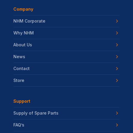
Company
NHM Corporate
Why NHM
About Us
News
Contact
Store
Support
Supply of Spare Parts
FAQ’s