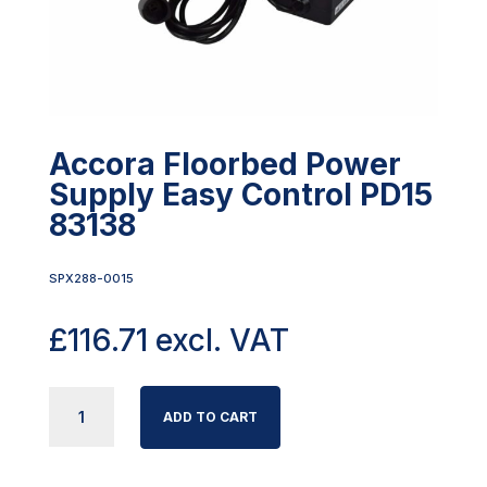
Accora Floorbed Power
Supply Easy Control PD15
83138
SPX288-0015
£
116.71
excl. VAT
ACCORA
ADD TO CART
FLOORBED
POWER
SUPPLY