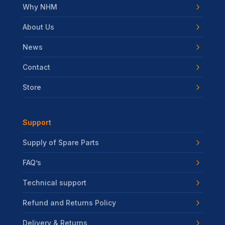
Why NHM
About Us
News
Contact
Store
Support
Supply of Spare Parts
FAQ’s
Technical support
Refund and Returns Policy
Delivery & Returns