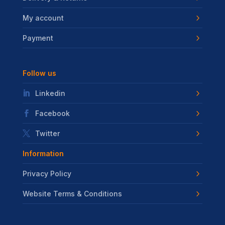
My account
Payment
Follow us
Linkedin
Facebook
Twitter
Information
Privacy Policy
Website Terms & Conditions