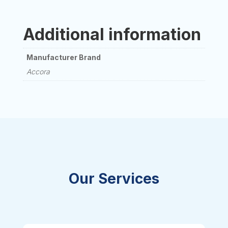
Additional information
Manufacturer Brand
Accora
Our Services