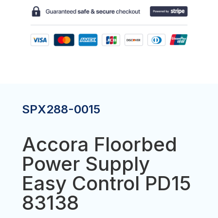
EASY
CONTROL
PD15
83138
QUANTITY
SPX288-0015
Accora Floorbed
Power Supply
Easy Control PD15
83138