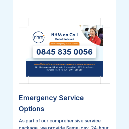
Emergency Service
Options
As part of our comprehensive service
package, we provide Same-day, 24-hour,