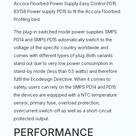
Accora Floorbed Power Supply Easy Control PD15
83138 Power supply PD15 to fit the Accora Floorbed
Profiling bed.
The plug-in switched mode power supplies SMPS
PD14 and SMPS PD15 automatically switch to the
voltage of the specific country worldwide and
comes with different types of plug. Both variants
stand out due to very low power consumption in
stand-by mode (less than 0.5 watts) and therefore
fulfil the Ecodesign Directive. When it comes to
safety, users can rely on the SMPS PD14 and PD15:
the devices are equipped with a NTC temperature
sensor, primary fuse, overload protection,
overcurrent switch-off as well as a short-circuit
protected output.
PERFORMANCE