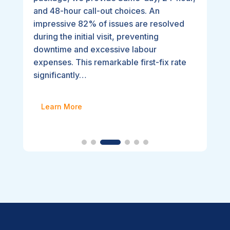
and 48-hour call-out choices. An
impressive 82% of issues are resolved
during the initial visit, preventing
downtime and excessive labour
expenses. This remarkable first-fix rate
significantly…
Learn More