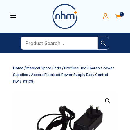
a
0


Home
/
Medical Spare Parts
/
Profiling Bed Spares
/
Power
Supplies
/ Accora Floorbed Power Supply Easy Control
PD15 83138