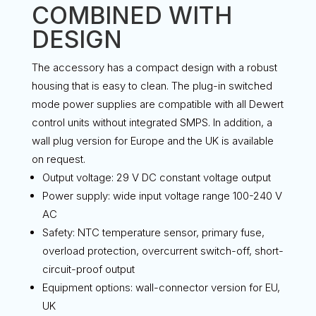
COMBINED WITH
DESIGN
The accessory has a compact design with a robust
housing that is easy to clean. The plug-in switched
mode power supplies are compatible with all Dewert
control units without integrated SMPS. In addition, a
wall plug version for Europe and the UK is available
on request.
Output voltage: 29 V DC constant voltage output
Power supply: wide input voltage range 100-240 V
AC
Safety: NTC temperature sensor, primary fuse,
overload protection, overcurrent switch-off, short-
circuit-proof output
Equipment options: wall-connector version for EU,
UK