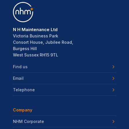
N H Maintenance Ltd
Victoria Business Park
Consort House, Jubilee Road,
Burgess Hill
West Sussex RH15 9TL
Find us
Email
Telephone
Company
NHM Corporate