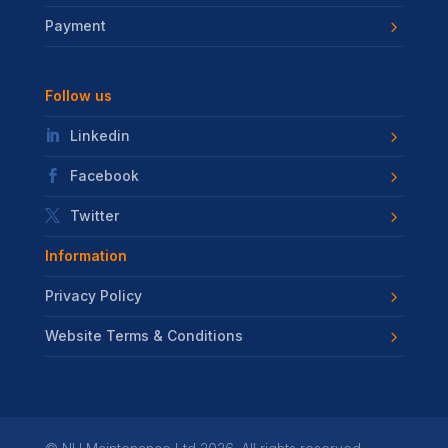
Payment
Follow us
Linkedin
Facebook
Twitter
Information
Privacy Policy
Website Terms & Conditions