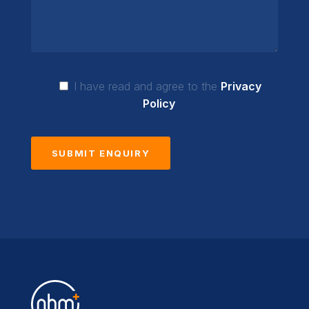
I have read and agree to the
Privacy
Policy