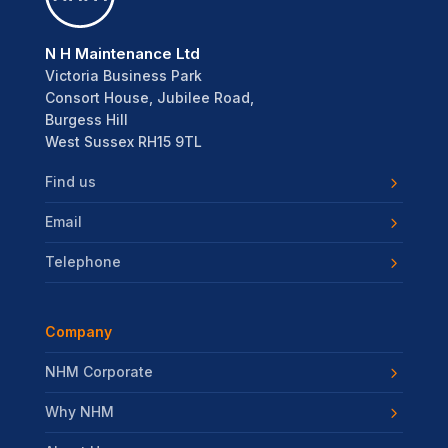
N H Maintenance Ltd
Victoria Business Park
Consort House, Jubilee Road,
Burgess Hill
West Sussex RH15 9TL
Find us
Email
Telephone
Company
NHM Corporate
Why NHM