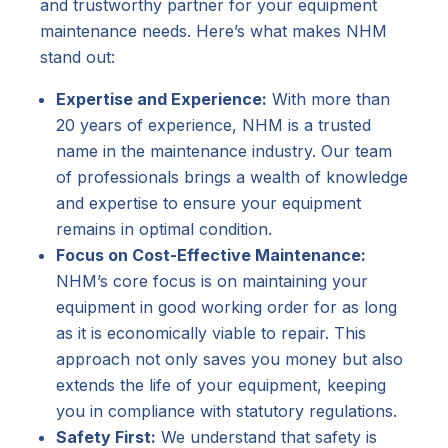
and trustworthy partner for your equipment
maintenance needs. Here’s what makes NHM
stand out:
Expertise and Experience:
With more than
20 years of experience, NHM is a trusted
name in the maintenance industry. Our team
of professionals brings a wealth of knowledge
and expertise to ensure your equipment
remains in optimal condition.
Focus on Cost-Effective Maintenance:
NHM’s core focus is on maintaining your
equipment in good working order for as long
as it is economically viable to repair. This
approach not only saves you money but also
extends the life of your equipment, keeping
you in compliance with statutory regulations.
Safety First:
We understand that safety is