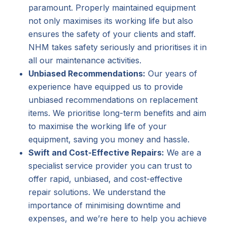
paramount. Properly maintained equipment
not only maximises its working life but also
ensures the safety of your clients and staff.
NHM takes safety seriously and prioritises it in
all our maintenance activities.
Unbiased Recommendations:
Our years of
experience have equipped us to provide
unbiased recommendations on replacement
items. We prioritise long-term benefits and aim
to maximise the working life of your
equipment, saving you money and hassle.
Swift and Cost-Effective Repairs:
We are a
specialist service provider you can trust to
offer rapid, unbiased, and cost-effective
repair solutions. We understand the
importance of minimising downtime and
expenses, and we’re here to help you achieve