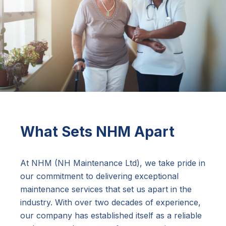
What Sets NHM Apart
At NHM (NH Maintenance Ltd), we take pride in
our commitment to delivering exceptional
maintenance services that set us apart in the
industry. With over two decades of experience,
our company has established itself as a reliable