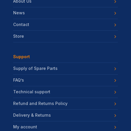
About Us
News
Contact
Store
Support
Supply of Spare Parts
FAQ’s
Technical support
Refund and Returns Policy
Delivery & Returns
My account