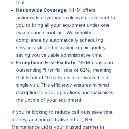
that.
Nationwide Coverage:
NHM offers
nationwide coverage, making it convenient for
you to bring all your equipment under one
maintenance contract. We simplify
compliance by automatically scheduling
service visits and providing repair quotes,
saving you valuable administrative time.
Exceptional First-Fix Rate:
NHM boasts an
outstanding “first-fix” rate of 82%, meaning
that 8 out of 10 call-outs are resolved in a
single visit. This efficiency ensures minimal
disruption to your operations and maximises
the uptime of your equipment.
If you’re looking to reduce call-outs save time,
money, and administrative effort, NH
Maintenance Ltd is your trusted partner in