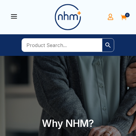
a
0


Why NHM?