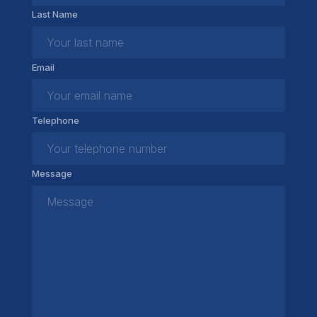
Last Name
Email
Telephone
Message