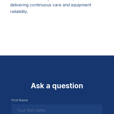
delivering continuous care and equipment
reliability.
Ask a question
First Name