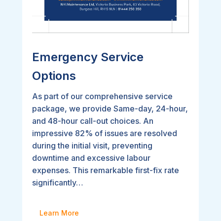
Emergency Service
Options
As part of our comprehensive service
package, we provide Same-day, 24-hour,
and 48-hour call-out choices. An
impressive 82% of issues are resolved
during the initial visit, preventing
downtime and excessive labour
expenses. This remarkable first-fix rate
significantly…
Learn More