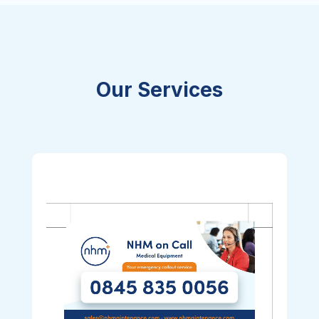
Our Services