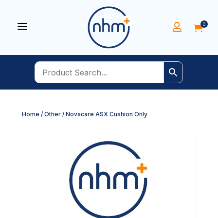
a
0


Home
/
Other
/ Novacare ASX Cushion Only