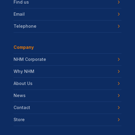
Find us
Email
Telephone
Company
NHM Corporate
Why NHM
About Us
News
Contact
Store