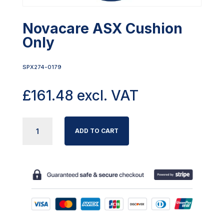
Novacare ASX Cushion
Only
SPX274-0179
£
161.48
excl. VAT
NOVACARE
ADD TO CART
ASX
CUSHION
ONLY
QUANTITY