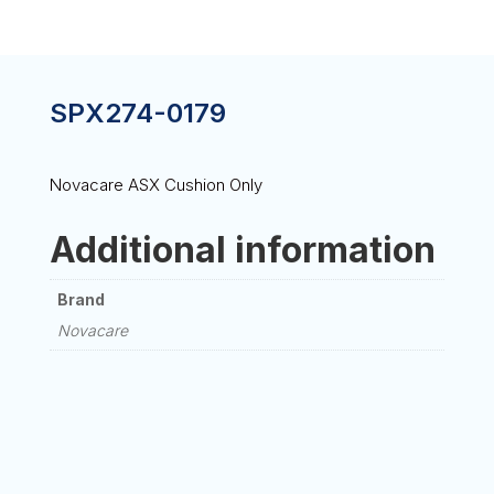
SPX274-0179
Novacare ASX Cushion Only
Additional information
Brand
Novacare