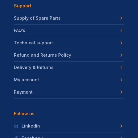
Support
Supply of Spare Parts
FAQ’s
Technical support
Refund and Returns Policy
Delivery & Returns
My account
Payment
Follow us
Linkedin