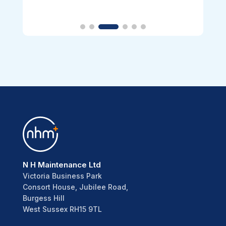
N H Maintenance Ltd
Victoria Business Park
Consort House, Jubilee Road,
Burgess Hill
West Sussex RH15 9TL