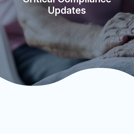
Updates