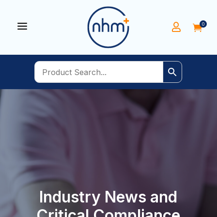
a
0


Industry News and
Critical Compliance