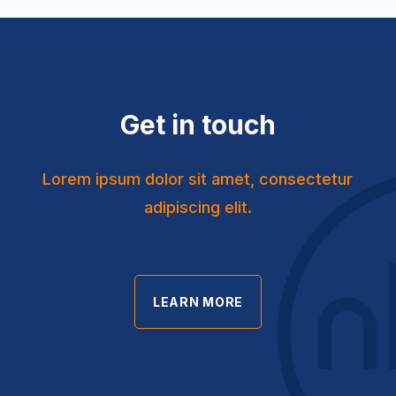
Get in touch
Lorem ipsum dolor sit amet, consectetur
adipiscing elit.
LEARN MORE