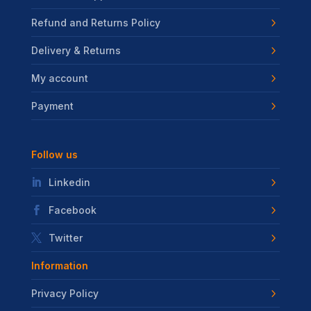
Refund and Returns Policy
Delivery & Returns
My account
Payment
Follow us
Linkedin
Facebook
Twitter
Information
Privacy Policy