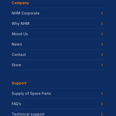
Company
NHM Corporate
Why NHM
About Us
News
Contact
Store
Support
Supply of Spare Parts
FAQ’s
Technical support