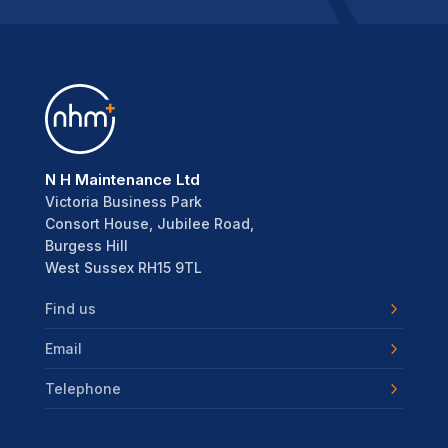
N H Maintenance Ltd
Victoria Business Park
Consort House, Jubilee Road,
Burgess Hill
West Sussex RH15 9TL
Find us
Email
Telephone